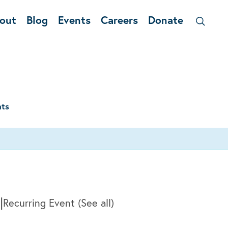
out
Blog
Events
Careers
Donate
nts
|
Recurring Event
(See all)