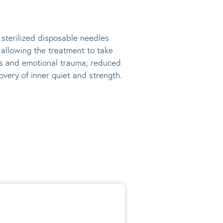
, sterilized disposable needles
s allowing the treatment to take
ress and emotional trauma; reduced
very of inner quiet and strength.