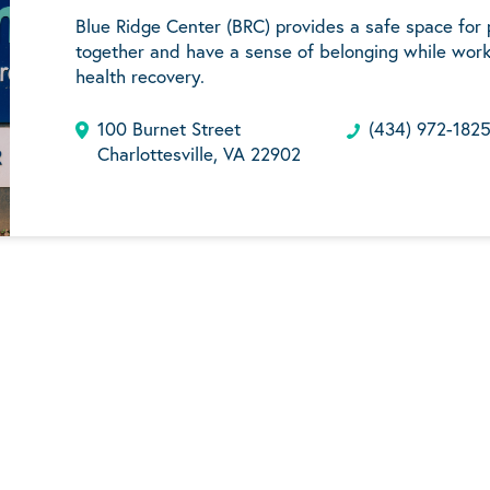
Blue Ridge Center (BRC) provides a safe space for
together and have a sense of belonging while work
health recovery.
100 Burnet Street
(434) 972-182
Charlottesville, VA 22902