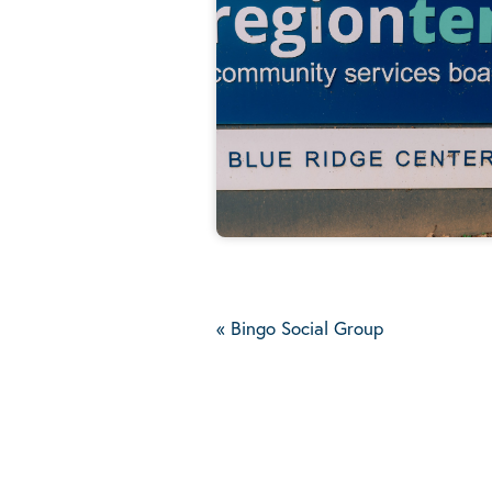
«
Bingo Social Group