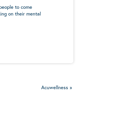
 people to come
ing on their mental
5
Acuwellness
»