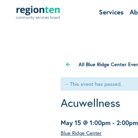
Services
Ab
All Blue Ridge Center Eve
This event has passed.
Acuwellness
May 15 @ 1:00pm
-
2:00pm
Blue Ridge Center