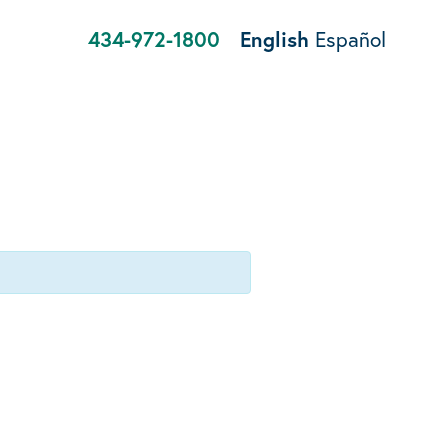
434-972-1800
English
Español