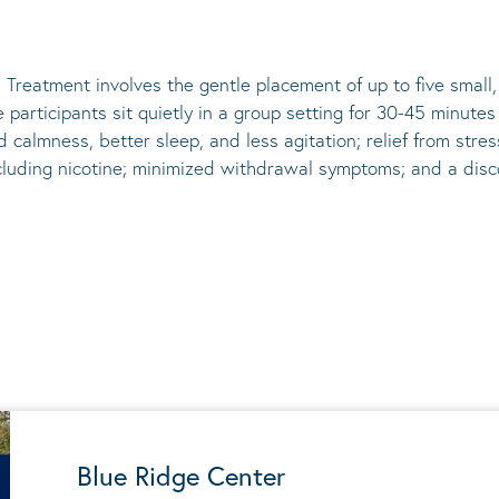
 Treatment involves the gentle placement of up to five
small
he participants sit quietly in a group setting for 30-45 minute
d calmness, better sleep, and less agitation; relief from st
ncluding nicotine; minimized withdrawal symptoms; and a disco
Blue Ridge Center