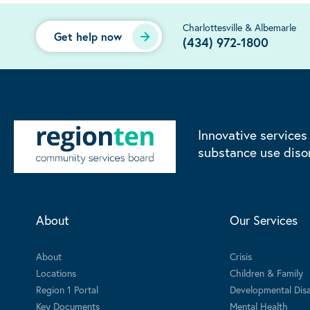
Charlottesville & Albemarle
Get help now
(434) 972-1800
Innovative services
substance use diso
About
Our Services
About
Crisis
Locations
Children & Family
Region 1 Portal
Developmental Disab
Key Documents
Mental Health