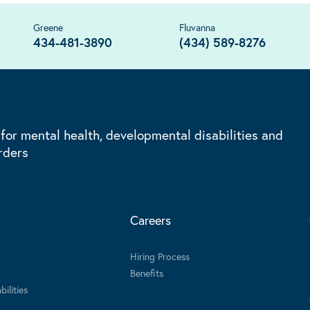
Greene
Fluvanna
434-481-3890
(434) 589-8276
 for mental health, developmental disabilities and
rders
Careers
Hiring Process
Benefits
ilities