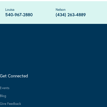
Louisa
Nelson
540-967-2880
(434) 263-4889
Get Connected
Events
Blog
Give Feedback