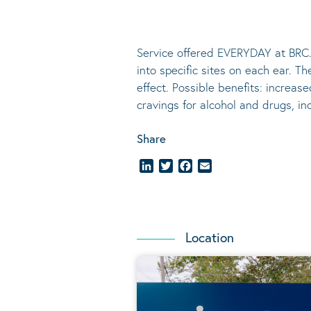
Service offered EVERYDAY at BRC.
into specific sites on each ear. T
effect.
Possible benefits
: increase
cravings for alcohol and drugs, i
Share
LinkedIn
Twitter
Facebook
Email
Location