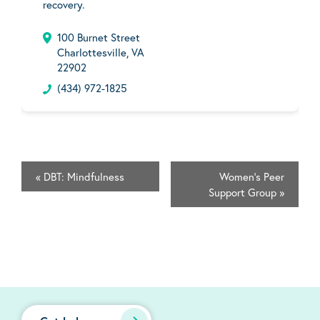
recovery.
100 Burnet Street
Charlottesville, VA
22902
(434) 972-1825
«
DBT: Mindfulness
Women's Peer
Support Group
»