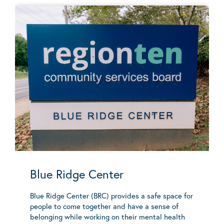
Blue Ridge Center
Blue Ridge Center (BRC) provides a safe space for
people to come together and have a sense of
belonging while working on their mental health