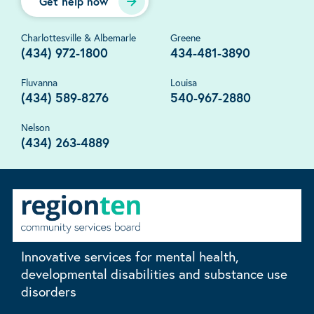
Get help now
Charlottesville & Albemarle
Greene
(434) 972-1800
434-481-3890
Fluvanna
Louisa
(434) 589-8276
540-967-2880
Nelson
(434) 263-4889
Innovative services for mental health,
developmental disabilities and substance use
disorders