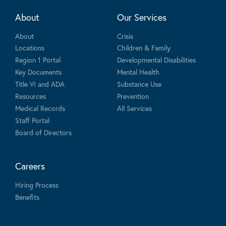
About
Our Services
About
Crisis
Locations
Children & Family
Region 1 Portal
Developmental Disabilities
Key Documents
Mental Health
Title VI and ADA
Substance Use
Resources
Prevention
Medical Records
All Services
Staff Portal
Board of Directors
Careers
Hiring Process
Benefits