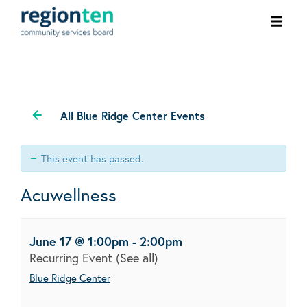
Ope
men
All Blue Ridge Center Events
This event has passed.
Acuwellness
June 17 @ 1:00pm
-
2:00pm
Recurring Event
(See all)
Blue Ridge Center