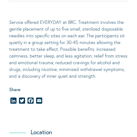
Service offered EVERYDAY at BRC. Treatment involves the
gentle placement of up to five
small
, sterilized disposable
needles into specific sites on each ear. The participants sit
quietly in a group setting for 30-45 minutes allowing the
treatment to take effect.
Possible benefits
: increased
calmness, better sleep, and less agitation; relief from stress
and emotional trauma; reduced cravings for alcohol and
drugs, including nicotine; minimized withdrawal symptoms;
and a discovery of inner quiet and strength.
Share
LinkedIn
Twitter
Facebook
Email
Location