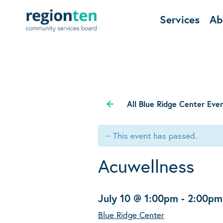
Services
Ab
All Blue Ridge Center Eve
This event has passed.
Acuwellness
July 10 @ 1:00pm
-
2:00pm
Blue Ridge Center