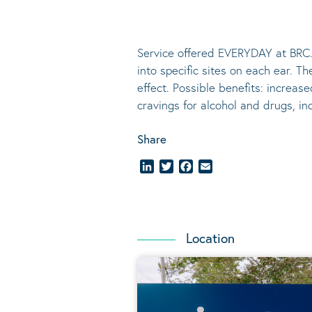
Service offered EVERYDAY at BRC.
into specific sites on each ear. T
effect.
Possible benefits
: increase
cravings for alcohol and drugs, i
Share
LinkedIn
Twitter
Facebook
Email
Location