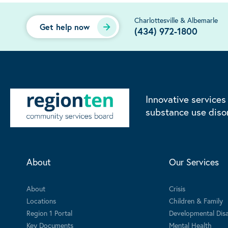
Charlottesville & Albemarle
Get help now
(434) 972-1800
Innovative services
substance use diso
About
Our Services
About
Crisis
Locations
Children & Family
Region 1 Portal
Developmental Disab
Key Documents
Mental Health