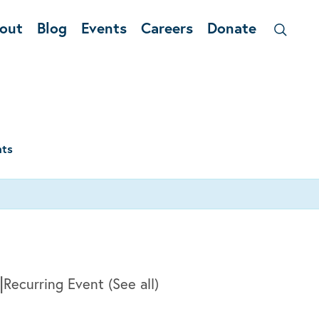
out
Blog
Events
Careers
Donate
nts
|
Recurring Event
(See all)