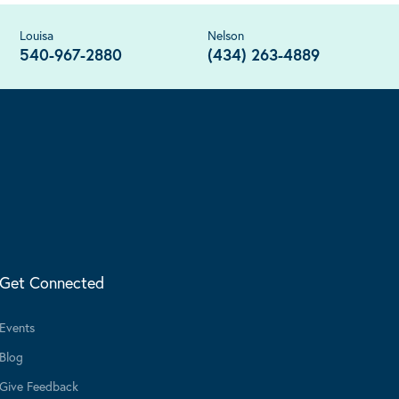
Louisa
Nelson
540-967-2880
(434) 263-4889
Get Connected
Events
Blog
Give Feedback