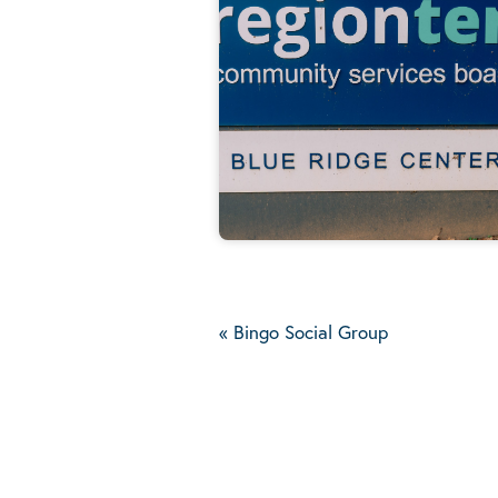
«
Bingo Social Group