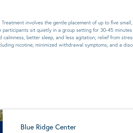
 Treatment involves the gentle placement of up to five
small
he participants sit quietly in a group setting for 30-45 minute
d calmness, better sleep, and less agitation; relief from st
ncluding nicotine; minimized withdrawal symptoms; and a disco
Blue Ridge Center