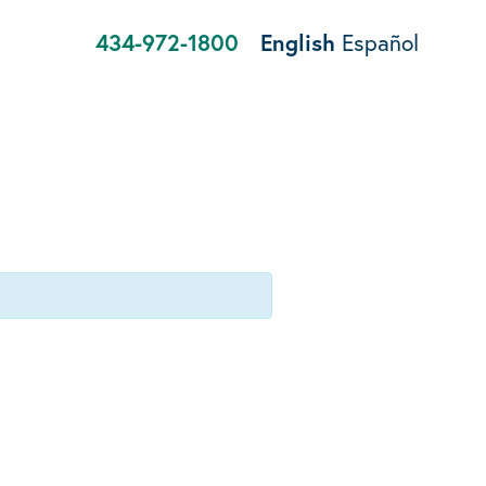
434-972-1800
English
Español