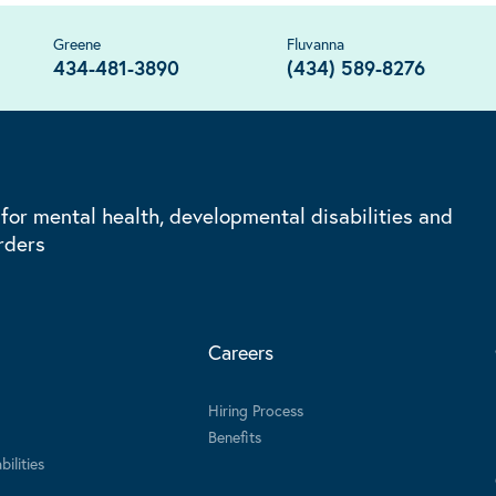
Greene
Fluvanna
434-481-3890
(434) 589-8276
 for mental health, developmental disabilities and
rders
Careers
Hiring Process
Benefits
ilities