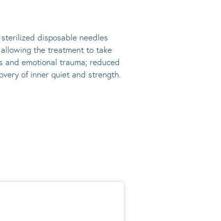
, sterilized disposable needles
s allowing the treatment to take
ress and emotional trauma; reduced
very of inner quiet and strength.