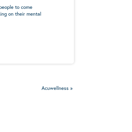
 people to come
ing on their mental
5
Acuwellness
»