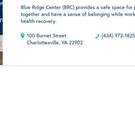
Blue Ridge Center (BRC) provides a safe space for
together and have a sense of belonging while work
health recovery.
100 Burnet Street
(434) 972-182
Charlottesville, VA 22902