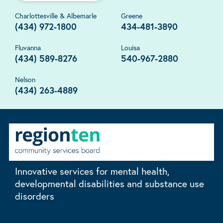
Charlottesville & Albemarle
Greene
(434) 972-1800
434-481-3890
Fluvanna
Louisa
(434) 589-8276
540-967-2880
Nelson
(434) 263-4889
Innovative services for mental health,
developmental disabilities and substance use
disorders