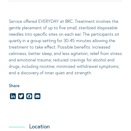
Service offered EVERYDAY at BRC. Treatment involves the
gentle placement of up to five
small
, sterilized disposable
needles into specific sites on each ear. The participants sit
quietly in a group setting for 30-45 minutes allowing the
treatment to take effect.
Possible benefits
: increased
calmness, better sleep, and less agitation; relief from stress
and emotional trauma; reduced cravings for alcohol and
drugs, including nicotine; minimized withdrawal symptoms;
and a discovery of inner quiet and strength.
Share
LinkedIn
Twitter
Facebook
Email
Location