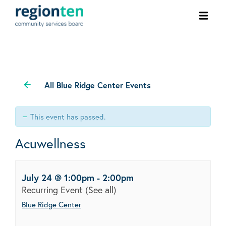
Ope
men
All Blue Ridge Center Events
This event has passed.
Acuwellness
July 24 @ 1:00pm
-
2:00pm
Recurring Event
(See all)
Blue Ridge Center