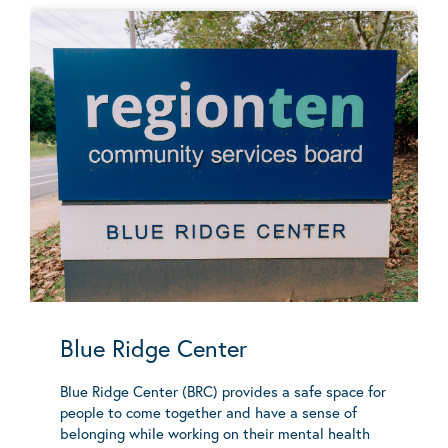
Blue Ridge Center
Blue Ridge Center (BRC) provides a safe space for
people to come together and have a sense of
belonging while working on their mental health