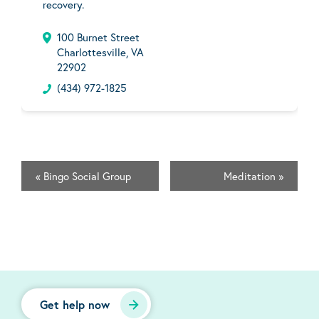
recovery.
100 Burnet Street
Charlottesville, VA
22902
(434) 972-1825
«
Bingo Social Group
Meditation
»
Get help now