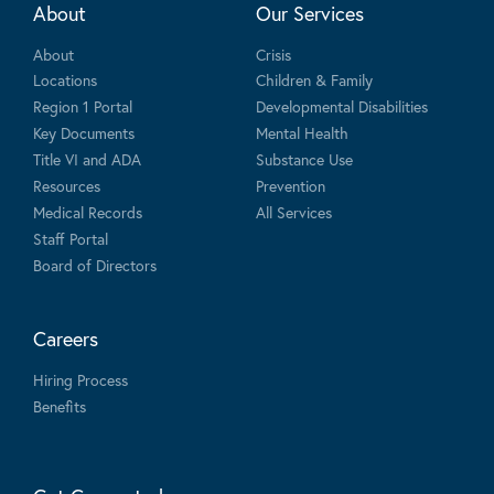
About
Our Services
About
Crisis
Locations
Children & Family
Region 1 Portal
Developmental Disabilities
Key Documents
Mental Health
Title VI and ADA
Substance Use
Resources
Prevention
Medical Records
All Services
Staff Portal
Board of Directors
Careers
Hiring Process
Benefits