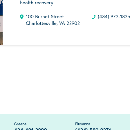
health recovery.
100 Burnet Street
(434) 972-182
Charlottesville, VA 22902
Greene
Fluvanna