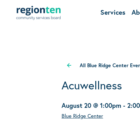
Services
Ab
All Blue Ridge Center Eve
Acuwellness
August 20 @ 1:00pm
-
2:0
Blue Ridge Center