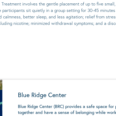
 Treatment involves the gentle placement of up to five
small
he participants sit quietly in a group setting for 30-45 minute
d calmness, better sleep, and less agitation; relief from st
ncluding nicotine; minimized withdrawal symptoms; and a disco
Blue Ridge Center
Blue Ridge Center (BRC) provides a safe space for
together and have a sense of belonging while work