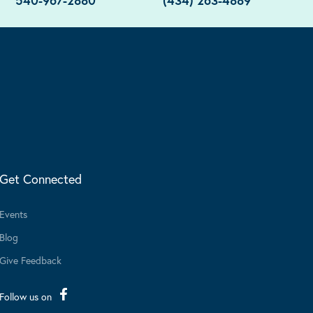
540-967-2880
(434) 263-4889
Get Connected
Events
Blog
Give Feedback
Follow us on