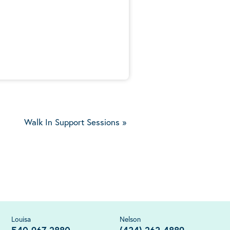
5
Walk In Support Sessions
»
Louisa
Nelson