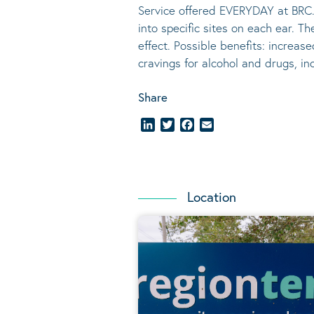
Service offered EVERYDAY at BRC.
into specific sites on each ear. T
effect.
Possible benefits
: increase
cravings for alcohol and drugs, i
Share
LinkedIn
Twitter
Facebook
Email
Location