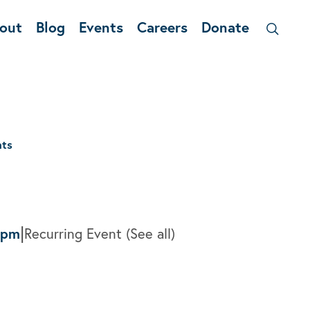
out
Blog
Events
Careers
Donate
nts
|
0pm
Recurring Event
(See all)