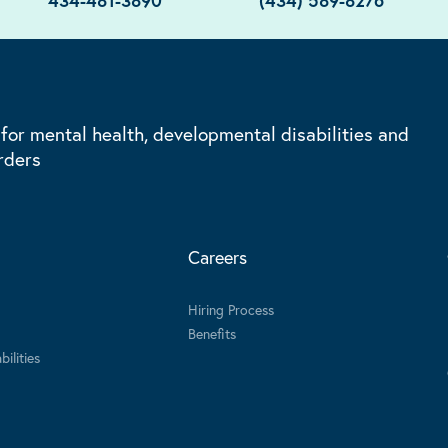
434-481-3890
(434) 589-8276
 for mental health, developmental disabilities and
rders
Careers
Hiring Process
Benefits
ilities