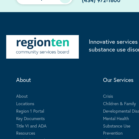
(434) 972-1800
Innovative services
substance use diso
About
Our Services
About
Crisis
Locations
Children & Family
Region 1 Portal
Developmental Disab
Key Documents
Mental Health
Title VI and ADA
Substance Use
Resources
Prevention