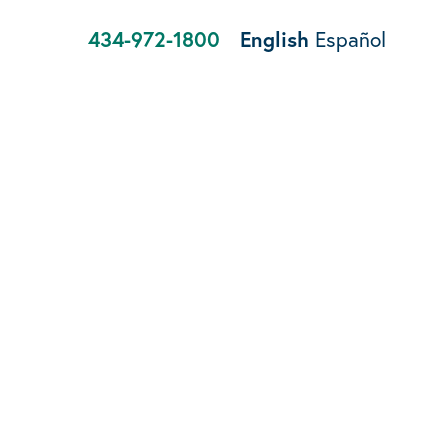
434-972-1800
English
Español