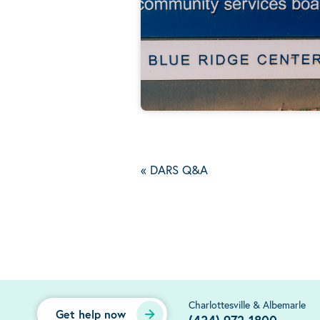
«
DARS Q&A
Charlottesville & Albemarle
Get help now