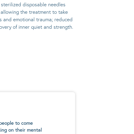
, sterilized disposable needles
s allowing the treatment to take
ress and emotional trauma; reduced
very of inner quiet and strength.
 people to come
ing on their mental