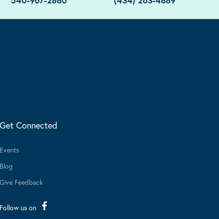
540-967-2880
(434) 263-4889
Get Connected
Events
Blog
Give Feedback
Follow us on