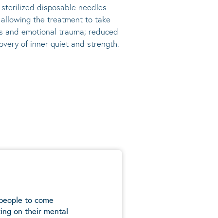
, sterilized disposable needles
s allowing the treatment to take
ress and emotional trauma; reduced
very of inner quiet and strength.
 people to come
ing on their mental