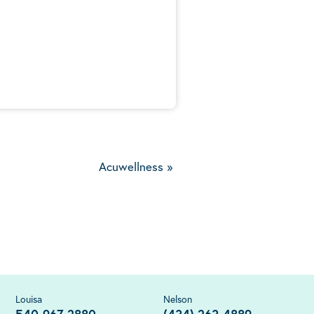
5
Acuwellness
»
Louisa
Nelson