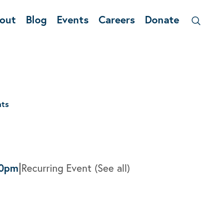
out
Blog
Events
Careers
Donate
nts
|
00pm
Recurring Event
(See all)