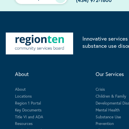
(434) 972-1800
Innovative services
substance use diso
About
Our Services
About
Crisis
Locations
Children & Family
Region 1 Portal
Developmental Disab
Key Documents
Mental Health
Title VI and ADA
Substance Use
Resources
Prevention