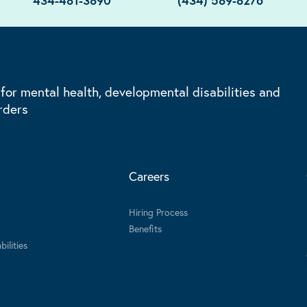
434-481-3890
(434) 589-8276
 for mental health, developmental disabilities and
rders
Careers
Hiring Process
Benefits
ilities