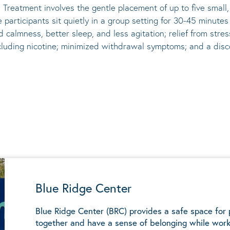
 Treatment involves the gentle placement of up to five
small
he participants sit quietly in a group setting for 30-45 minute
d calmness, better sleep, and less agitation; relief from st
ncluding nicotine; minimized withdrawal symptoms; and a disco
Blue Ridge Center
Blue Ridge Center (BRC) provides a safe space for
together and have a sense of belonging while work