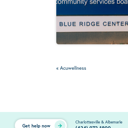
«
Acuwellness
Charlottesville & Albemarle
Get help now