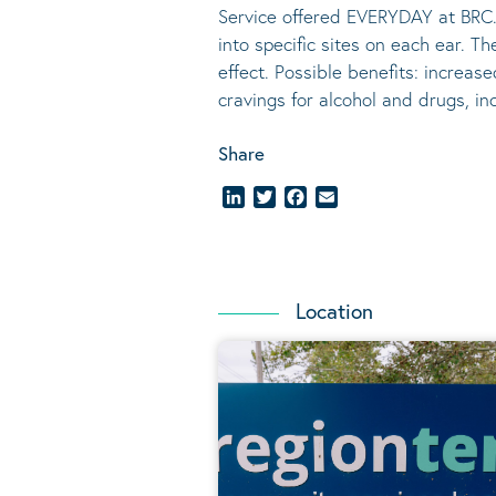
Service offered EVERYDAY at BRC.
into specific sites on each ear. T
effect.
Possible benefits
: increase
cravings for alcohol and drugs, i
Share
LinkedIn
Twitter
Facebook
Email
Location