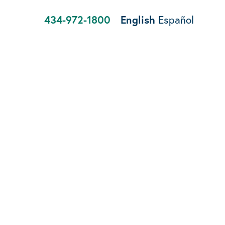
434-972-1800
English
Español