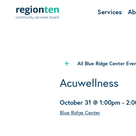
Services
Ab
All Blue Ridge Center Eve
Acuwellness
October 31 @ 1:00pm
-
2:
Blue Ridge Center