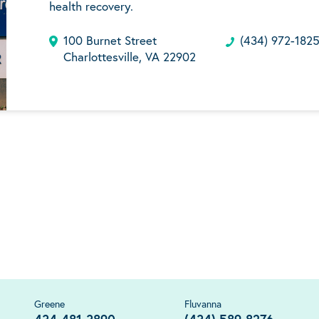
health recovery.
100 Burnet Street
(434) 972-182
Charlottesville, VA 22902
Greene
Fluvanna