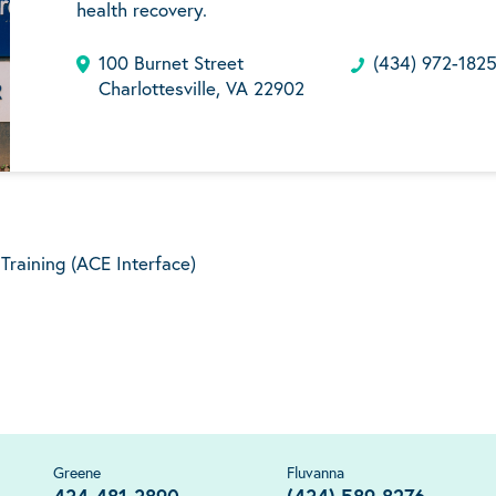
health recovery.
100 Burnet Street
(434) 972-182
Charlottesville, VA 22902
raining (ACE Interface)
Greene
Fluvanna