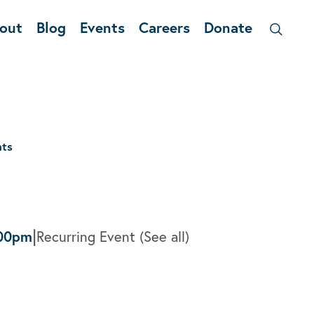
out
Blog
Events
Careers
Donate
nts
|
00pm
Recurring Event
(See all)