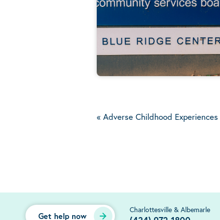
«
Adverse Childhood Experiences T
Charlottesville & Albemarle
Get help now