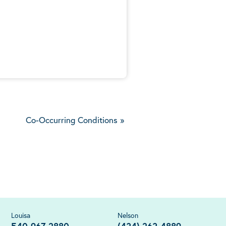
5
Co-Occurring Conditions
»
Louisa
Nelson