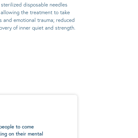
, sterilized disposable needles
s allowing the treatment to take
ress and emotional trauma; reduced
very of inner quiet and strength.
 people to come
ing on their mental