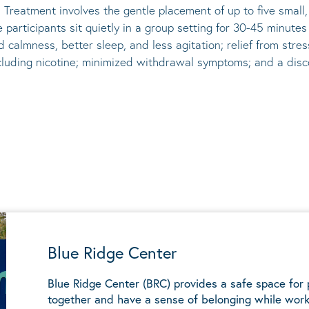
 Treatment involves the gentle placement of up to five
small
he participants sit quietly in a group setting for 30-45 minute
d calmness, better sleep, and less agitation; relief from st
ncluding nicotine; minimized withdrawal symptoms; and a disco
Blue Ridge Center
Blue Ridge Center (BRC) provides a safe space for
together and have a sense of belonging while work