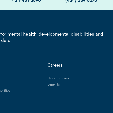
434-481-3890
(434) 589-8276
 for mental health, developmental disabilities and
rders
Careers
Hiring Process
Benefits
ilities