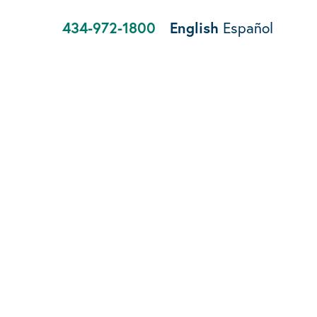
434-972-1800
English
Español