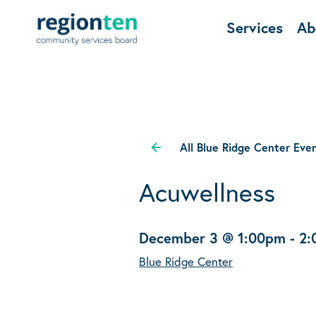
Services
Ab
All Blue Ridge Center Eve
Acuwellness
December 3 @ 1:00pm
-
2:
Blue Ridge Center