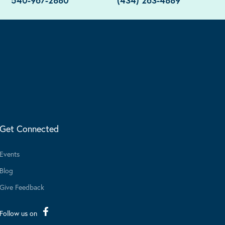
540-967-2880
(434) 263-4889
Get Connected
Events
Blog
Give Feedback
Follow us on