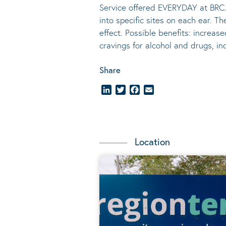
Service offered EVERYDAY at BRC.
into specific sites on each ear. T
effect.
Possible benefits
: increase
cravings for alcohol and drugs, i
Share
LinkedIn
Twitter
Facebook
Email
Location