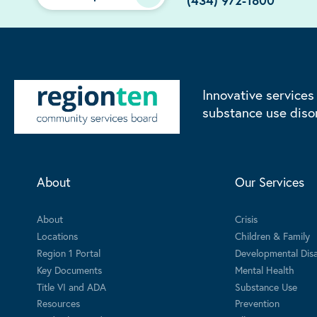
(434) 972-1800
Innovative services
substance use diso
About
Our Services
About
Crisis
Locations
Children & Family
Region 1 Portal
Developmental Disab
Key Documents
Mental Health
Title VI and ADA
Substance Use
Resources
Prevention