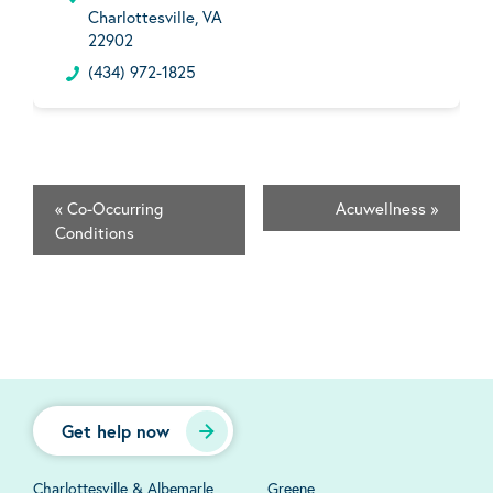
Charlottesville, VA
22902
(434) 972-1825
«
Co-Occurring
Acuwellness
»
Conditions
Get help now
Charlottesville & Albemarle
Greene