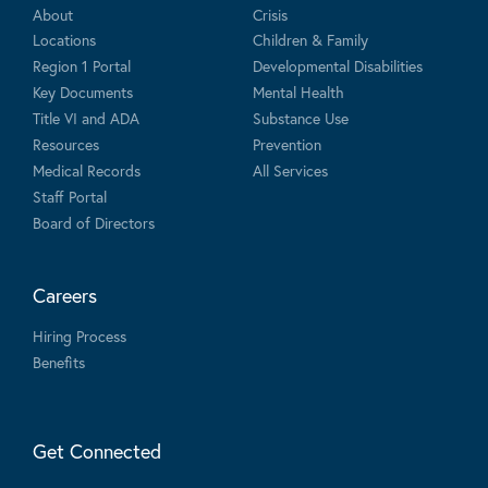
About
Crisis
Locations
Children & Family
Region 1 Portal
Developmental Disabilities
Key Documents
Mental Health
Title VI and ADA
Substance Use
Resources
Prevention
Medical Records
All Services
Staff Portal
Board of Directors
Careers
Hiring Process
Benefits
Get Connected