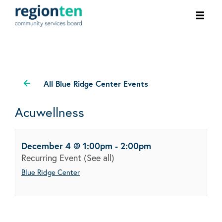
Ope
men
All Blue Ridge Center Events
Acuwellness
December 4 @ 1:00pm
-
2:00pm
Recurring Event
(See all)
Blue Ridge Center