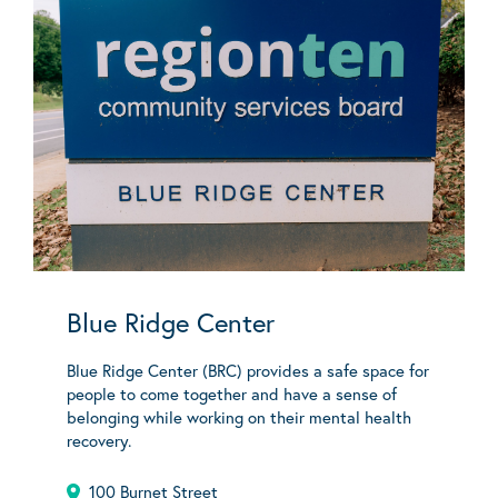
Blue Ridge Center
Blue Ridge Center (BRC) provides a safe space for
people to come together and have a sense of
belonging while working on their mental health
recovery.
100 Burnet Street