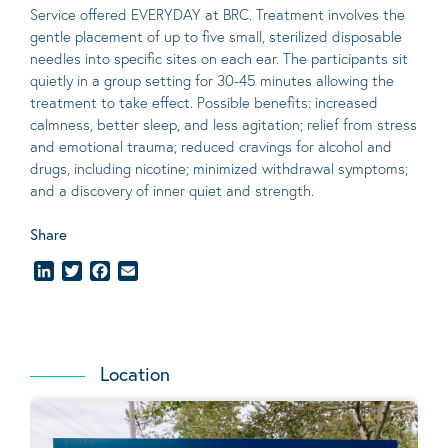
Service offered EVERYDAY at BRC. Treatment involves the
gentle placement of up to five
small
, sterilized disposable
needles into specific sites on each ear. The participants sit
quietly in a group setting for 30-45 minutes allowing the
treatment to take effect.
Possible benefits
: increased
calmness, better sleep, and less agitation; relief from stress
and emotional trauma; reduced cravings for alcohol and
drugs, including nicotine; minimized withdrawal symptoms;
and a discovery of inner quiet and strength.
Share
LinkedIn
Twitter
Facebook
Email
Location