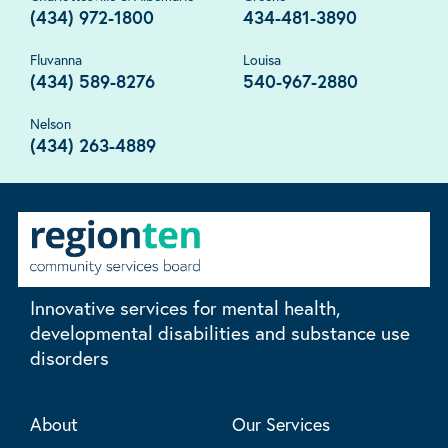
(434) 972-1800
434-481-3890
Fluvanna
Louisa
(434) 589-8276
540-967-2880
Nelson
(434) 263-4889
Innovative services for mental health,
developmental disabilities and substance use
disorders
About
Our Services