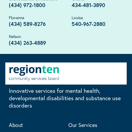
(434) 972-1800
434-481-3890
Fluvanna
Louisa
(434) 589-8276
540-967-2880
Nelson
(434) 263-4889
Innovative services for mental health,
developmental disabilities and substance use
disorders
About
Our Services