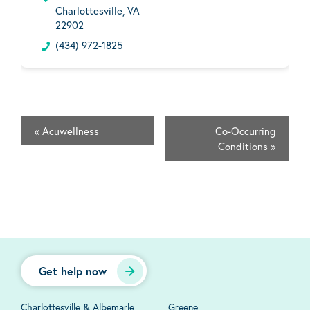
Charlottesville, VA
22902
(434) 972-1825
«
Acuwellness
Co-Occurring
Conditions
»
Get help now
Charlottesville & Albemarle
Greene