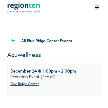
Ope
men
All Blue Ridge Center Events
Acuwellness
December 24 @ 1:00pm
-
2:00pm
Recurring Event
(See all)
Blue Ridge Center