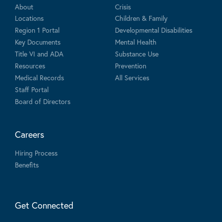
About
Crisis
Locations
Children & Family
Region 1 Portal
Developmental Disabilities
Key Documents
Mental Health
Title VI and ADA
Substance Use
Resources
Prevention
Medical Records
All Services
Staff Portal
Board of Directors
Careers
Hiring Process
Benefits
Get Connected