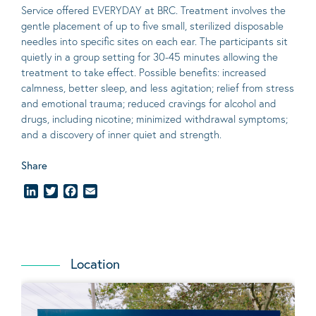
Service offered EVERYDAY at BRC. Treatment involves the
gentle placement of up to five
small
, sterilized disposable
needles into specific sites on each ear. The participants sit
quietly in a group setting for 30-45 minutes allowing the
treatment to take effect.
Possible benefits
: increased
calmness, better sleep, and less agitation; relief from stress
and emotional trauma; reduced cravings for alcohol and
drugs, including nicotine; minimized withdrawal symptoms;
and a discovery of inner quiet and strength.
Share
LinkedIn
Twitter
Facebook
Email
Location