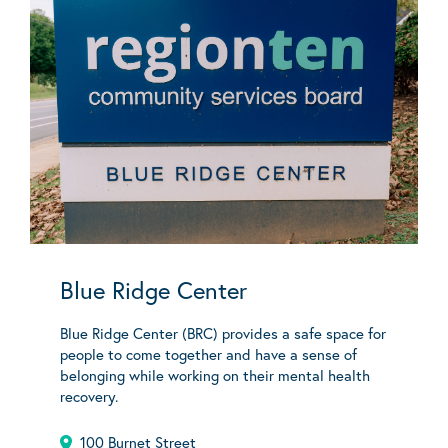
Blue Ridge Center
Blue Ridge Center (BRC) provides a safe space for
people to come together and have a sense of
belonging while working on their mental health
recovery.
100 Burnet Street