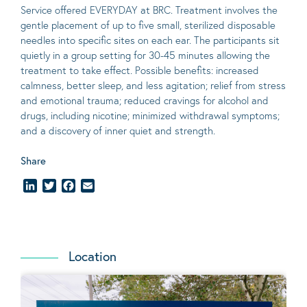
Service offered EVERYDAY at BRC. Treatment involves the
gentle placement of up to five
small
, sterilized disposable
needles into specific sites on each ear. The participants sit
quietly in a group setting for 30-45 minutes allowing the
treatment to take effect.
Possible benefits
: increased
calmness, better sleep, and less agitation; relief from stress
and emotional trauma; reduced cravings for alcohol and
drugs, including nicotine; minimized withdrawal symptoms;
and a discovery of inner quiet and strength.
Share
LinkedIn
Twitter
Facebook
Email
Location