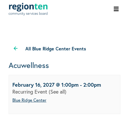
Ope
men
All Blue Ridge Center Events
Acuwellness
February 16, 2027 @ 1:00pm
-
2:00pm
Recurring Event
(See all)
Blue Ridge Center