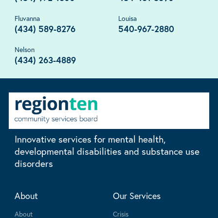
Fluvanna
Louisa
(434) 589-8276
540-967-2880
Nelson
(434) 263-4889
Innovative services for mental health,
developmental disabilities and substance use
disorders
About
Our Services
About
Crisis