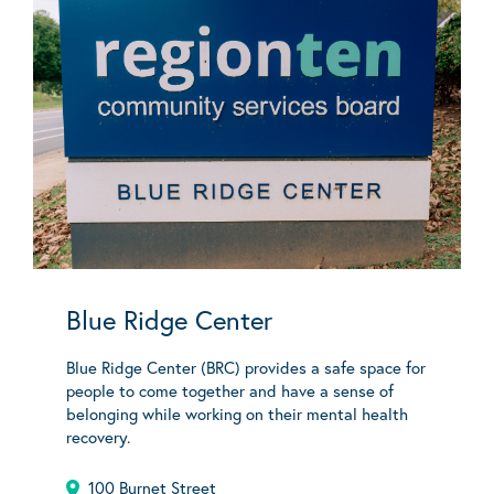
Blue Ridge Center
Blue Ridge Center (BRC) provides a safe space for
people to come together and have a sense of
belonging while working on their mental health
recovery.
100 Burnet Street