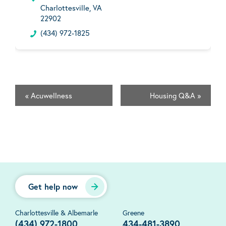
Charlottesville, VA
22902
(434) 972-1825
«
Acuwellness
Housing Q&A
»
Get help now
Charlottesville & Albemarle
Greene
(434) 972-1800
434-481-3890