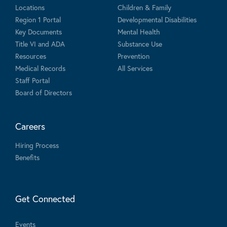
Locations
Children & Family
Region 1 Portal
Developmental Disabilities
Key Documents
Mental Health
Title VI and ADA
Substance Use
Resources
Prevention
Medical Records
All Services
Staff Portal
Board of Directors
Careers
Hiring Process
Benefits
Get Connected
Events