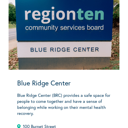
Blue Ridge Center
Blue Ridge Center (BRC) provides a safe space for
people to come together and have a sense of
belonging while working on their mental health
recovery.
100 Burnet Street