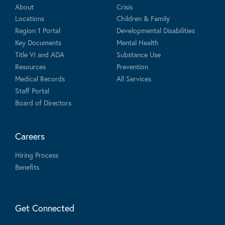
About
Crisis
Locations
Children & Family
Region 1 Portal
Developmental Disabilities
Key Documents
Mental Health
Title VI and ADA
Substance Use
Resources
Prevention
Medical Records
All Services
Staff Portal
Board of Directors
Careers
Hiring Process
Benefits
Get Connected