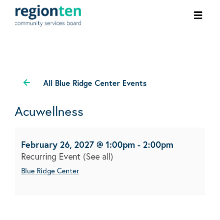
Ope
men
All Blue Ridge Center Events
Acuwellness
February 26, 2027 @ 1:00pm
-
2:00pm
Recurring Event
(See all)
Blue Ridge Center