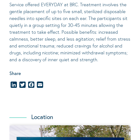
Service offered EVERYDAY at BRC. Treatment involves the
gentle placement of up to five
small
, sterilized disposable
needles into specific sites on each ear. The participants sit
quietly in a group setting for 30-45 minutes allowing the
treatment to take effect.
Possible benefits
: increased
calmness, better sleep, and less agitation; relief from stress
and emotional trauma; reduced cravings for alcohol and
drugs, including nicotine; minimized withdrawal symptoms;
and a discovery of inner quiet and strength.
Share
LinkedIn
Twitter
Facebook
Email
Location