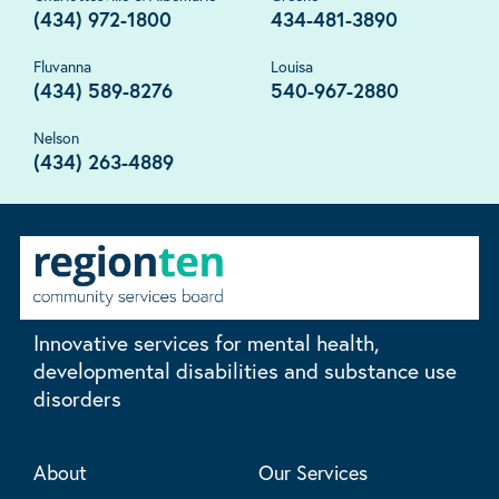
(434) 972-1800
434-481-3890
Fluvanna
Louisa
(434) 589-8276
540-967-2880
Nelson
(434) 263-4889
Innovative services for mental health,
developmental disabilities and substance use
disorders
About
Our Services