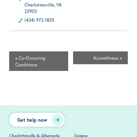
Charlottesville, VA
22902
(434) 972-1825
«
Co-Occurring
Acuwellness
»
Conditions
Get help now
Charlottesville & Albemarle
Greene