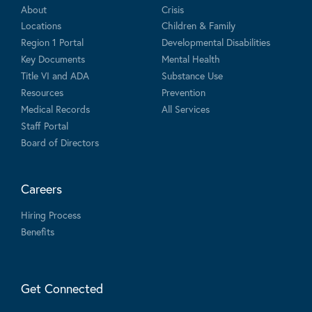
About
Crisis
Locations
Children & Family
Region 1 Portal
Developmental Disabilities
Key Documents
Mental Health
Title VI and ADA
Substance Use
Resources
Prevention
Medical Records
All Services
Staff Portal
Board of Directors
Careers
Hiring Process
Benefits
Get Connected