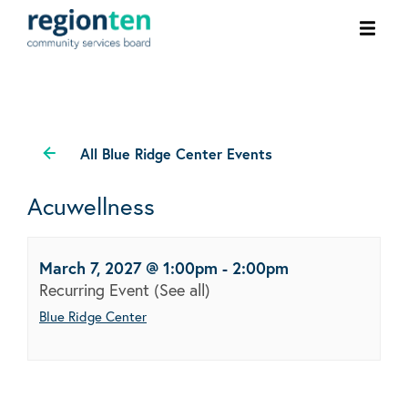
Ope
men
All Blue Ridge Center Events
Acuwellness
March 7, 2027 @ 1:00pm
-
2:00pm
Recurring Event
(See all)
Blue Ridge Center