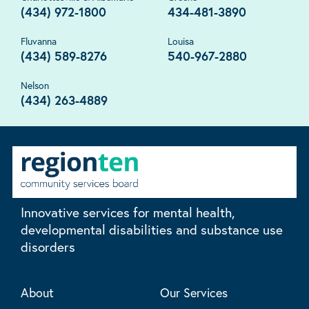
(434) 972-1800
434-481-3890
Fluvanna
Louisa
(434) 589-8276
540-967-2880
Nelson
(434) 263-4889
Innovative services for mental health,
developmental disabilities and substance use
disorders
About
Our Services