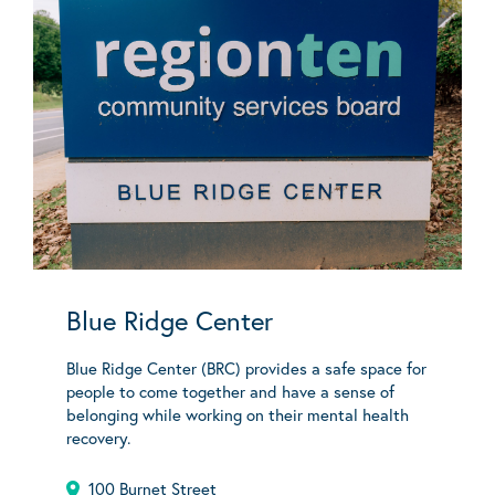
Blue Ridge Center
Blue Ridge Center (BRC) provides a safe space for
people to come together and have a sense of
belonging while working on their mental health
recovery.
100 Burnet Street