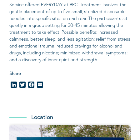
Service offered EVERYDAY at BRC. Treatment involves the
gentle placement of up to five
small
, sterilized disposable
needles into specific sites on each ear. The participants sit
quietly in a group setting for 30-45 minutes allowing the
treatment to take effect.
Possible benefits
: increased
calmness, better sleep, and less agitation; relief from stress
and emotional trauma; reduced cravings for alcohol and
drugs, including nicotine; minimized withdrawal symptoms;
and a discovery of inner quiet and strength.
Share
LinkedIn
Twitter
Facebook
Email
Location