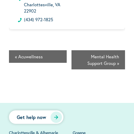
Charlottesville, VA
22902
(434) 972-1825
«
Acuwellness
Mental Health
Support Group
»
Get help now
Charlottesville & Albemarle
Greene