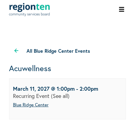
Ope
men
All Blue Ridge Center Events
Acuwellness
March 11, 2027 @ 1:00pm
-
2:00pm
Recurring Event
(See all)
Blue Ridge Center