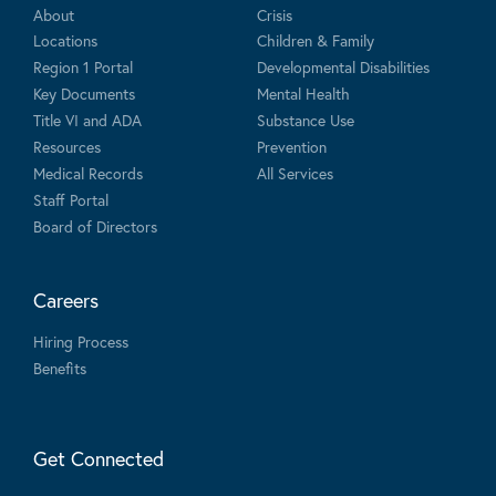
About
Crisis
Locations
Children & Family
Region 1 Portal
Developmental Disabilities
Key Documents
Mental Health
Title VI and ADA
Substance Use
Resources
Prevention
Medical Records
All Services
Staff Portal
Board of Directors
Careers
Hiring Process
Benefits
Get Connected