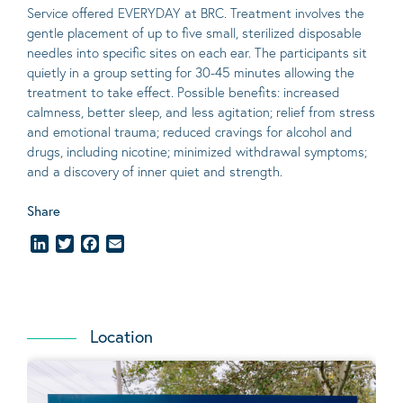
Service offered EVERYDAY at BRC. Treatment involves the
gentle placement of up to five
small
, sterilized disposable
needles into specific sites on each ear. The participants sit
quietly in a group setting for 30-45 minutes allowing the
treatment to take effect.
Possible benefits
: increased
calmness, better sleep, and less agitation; relief from stress
and emotional trauma; reduced cravings for alcohol and
drugs, including nicotine; minimized withdrawal symptoms;
and a discovery of inner quiet and strength.
Share
LinkedIn
Twitter
Facebook
Email
Location