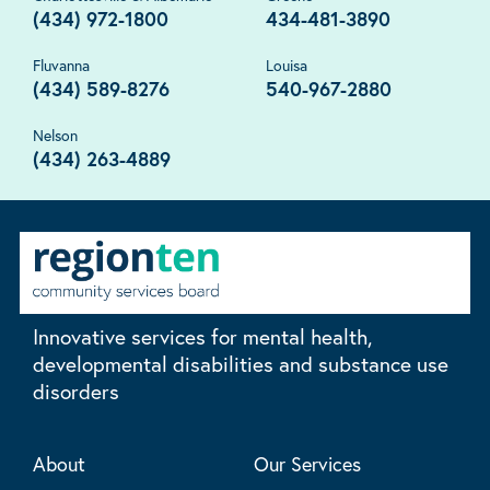
(434) 972-1800
434-481-3890
Fluvanna
Louisa
(434) 589-8276
540-967-2880
Nelson
(434) 263-4889
Innovative services for mental health,
developmental disabilities and substance use
disorders
About
Our Services