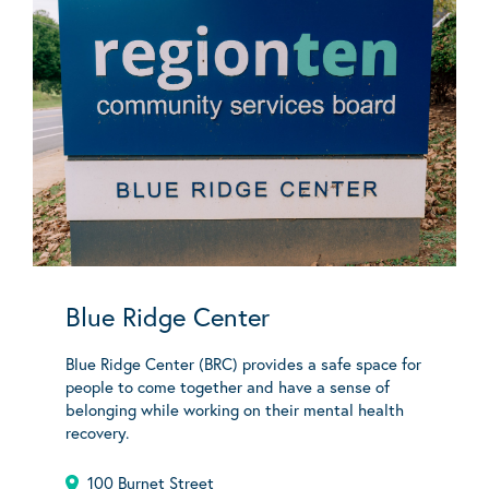
Blue Ridge Center
Blue Ridge Center (BRC) provides a safe space for
people to come together and have a sense of
belonging while working on their mental health
recovery.
100 Burnet Street