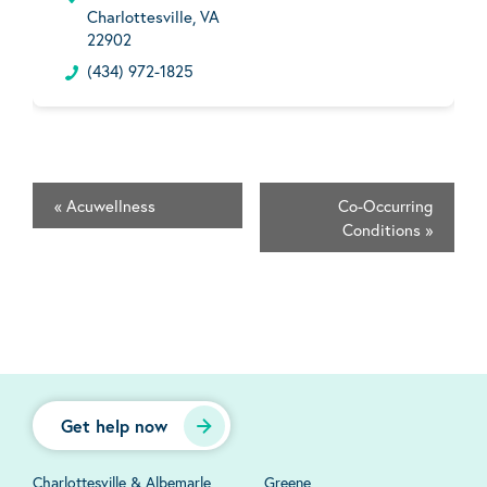
Charlottesville, VA
22902
(434) 972-1825
«
Acuwellness
Co-Occurring
Conditions
»
Get help now
Charlottesville & Albemarle
Greene