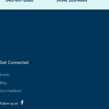
540-967-2880
(434) 263-4889
Get Connected
Events
Blog
Give Feedback
Follow us on