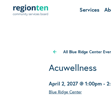
Services
Ab
All Blue Ridge Center Eve
Acuwellness
April 2, 2027 @ 1:00pm
-
2
Blue Ridge Center