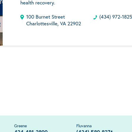
health recovery.
100 Burnet Street
(434) 972-182
Charlottesville, VA 22902
Greene
Fluvanna