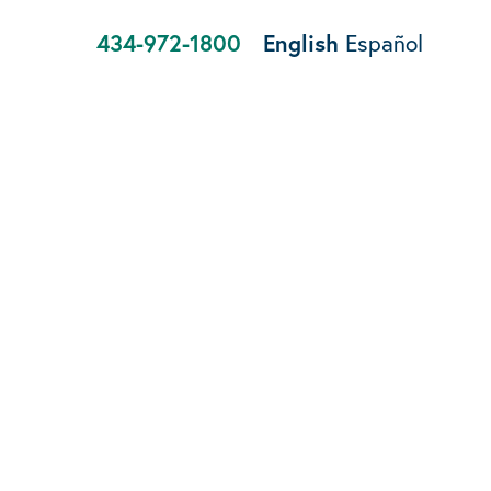
434-972-1800
English
Español