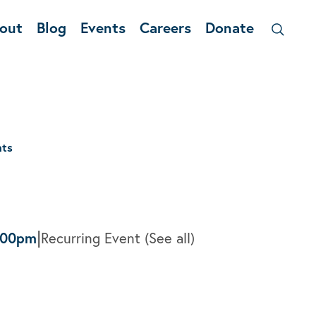
out
Blog
Events
Careers
Donate
nts
|
:00pm
Recurring Event
(See all)