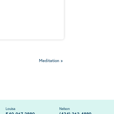
5
Meditation
»
Louisa
Nelson