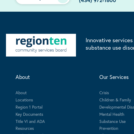
(434) 972-1800
Innovative services
substance use diso
About
Our Services
About
Crisis
Locations
Children & Family
Region 1 Portal
Developmental Disab
Key Documents
Mental Health
Title VI and ADA
Substance Use
Resources
Prevention