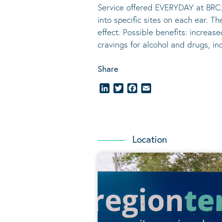
Service offered EVERYDAY at BRC.
into specific sites on each ear. T
effect.
Possible benefits
: increase
cravings for alcohol and drugs, i
Share
LinkedIn
Twitter
Facebook
Email
Location