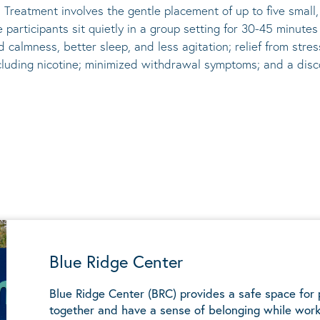
 Treatment involves the gentle placement of up to five
small
he participants sit quietly in a group setting for 30-45 minute
d calmness, better sleep, and less agitation; relief from st
ncluding nicotine; minimized withdrawal symptoms; and a disco
Blue Ridge Center
Blue Ridge Center (BRC) provides a safe space for
together and have a sense of belonging while work