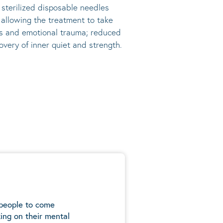
, sterilized disposable needles
s allowing the treatment to take
ress and emotional trauma; reduced
very of inner quiet and strength.
 people to come
ing on their mental