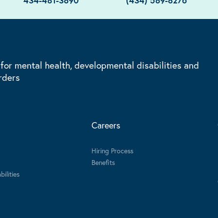
434-481-3890
(434) 589-8276
 for mental health, developmental disabilities and
rders
Careers
Hiring Process
Benefits
ilities