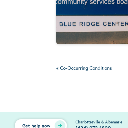
«
Co-Occurring Conditions
Charlottesville & Albemarle
Get help now