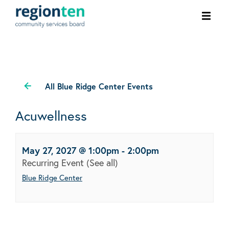
Ope
men
All Blue Ridge Center Events
Acuwellness
May 27, 2027 @ 1:00pm
-
2:00pm
Recurring Event
(See all)
Blue Ridge Center