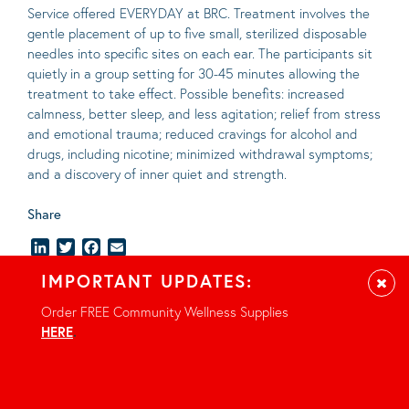
Service offered EVERYDAY at BRC. Treatment involves the
gentle placement of up to five
small
, sterilized disposable
needles into specific sites on each ear. The participants sit
quietly in a group setting for 30-45 minutes allowing the
treatment to take effect.
Possible benefits
: increased
calmness, better sleep, and less agitation; relief from stress
and emotional trauma; reduced cravings for alcohol and
drugs, including nicotine; minimized withdrawal symptoms;
and a discovery of inner quiet and strength.
Share
LinkedIn
Twitter
Facebook
Email
IMPORTANT UPDATES:
Clos
Order FREE Community Wellness Supplies
HERE
.
Location