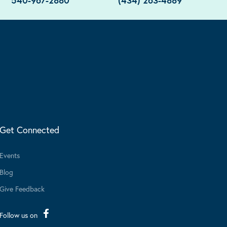
540-967-2880
(434) 263-4889
Get Connected
Events
Blog
Give Feedback
Follow us on