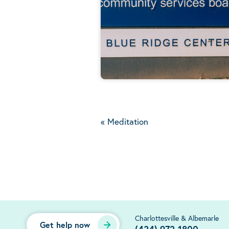
«
Meditation
Charlottesville & Albemarle
Get help now