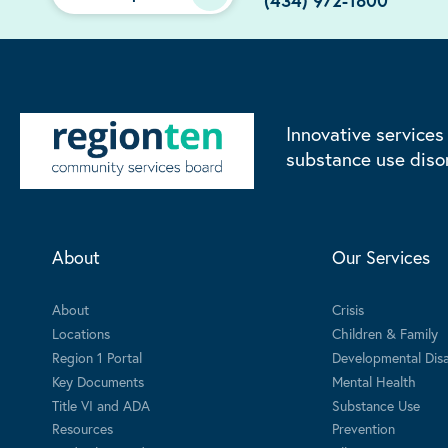
(434) 972-1800
Innovative services
substance use diso
About
Our Services
About
Crisis
Locations
Children & Family
Region 1 Portal
Developmental Disab
Key Documents
Mental Health
Title VI and ADA
Substance Use
Resources
Prevention