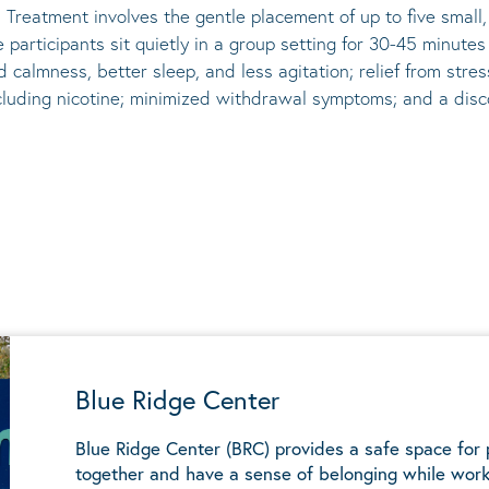
 Treatment involves the gentle placement of up to five
small
he participants sit quietly in a group setting for 30-45 minute
d calmness, better sleep, and less agitation; relief from st
ncluding nicotine; minimized withdrawal symptoms; and a disco
Blue Ridge Center
Blue Ridge Center (BRC) provides a safe space for
together and have a sense of belonging while work