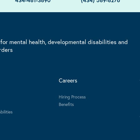
434-481-3890
(434) 589-8276
 for mental health, developmental disabilities and
rders
Careers
Hiring Process
Benefits
ilities