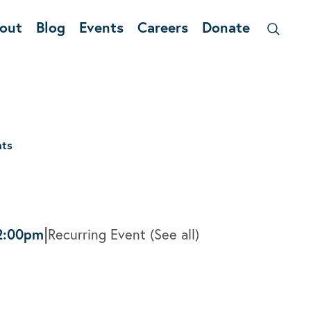
out
Blog
Events
Careers
Donate
nts
|
2:00pm
Recurring Event
(See all)