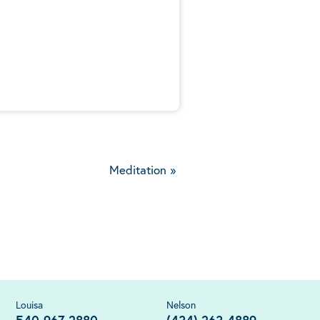
5
Meditation
»
Louisa
Nelson