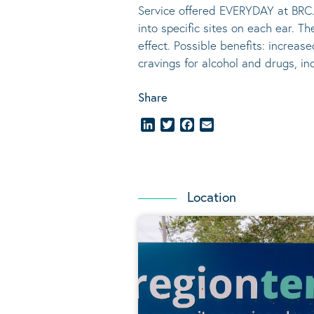
Service offered EVERYDAY at BRC.
into specific sites on each ear. T
effect.
Possible benefits
: increase
cravings for alcohol and drugs, i
Share
LinkedIn
Twitter
Facebook
Email
Location