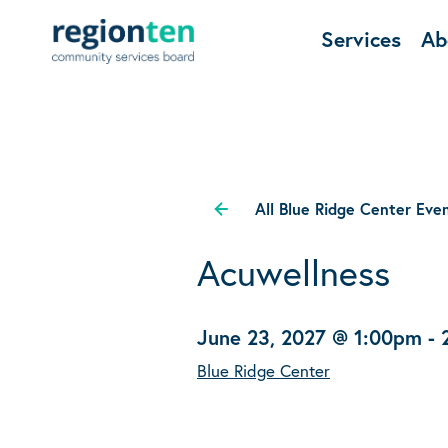
Services
Ab
All Blue Ridge Center Eve
Acuwellness
June 23, 2027 @ 1:00pm
-
Blue Ridge Center