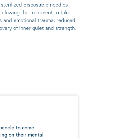
, sterilized disposable needles
s allowing the treatment to take
ress and emotional trauma; reduced
very of inner quiet and strength.
 people to come
ing on their mental