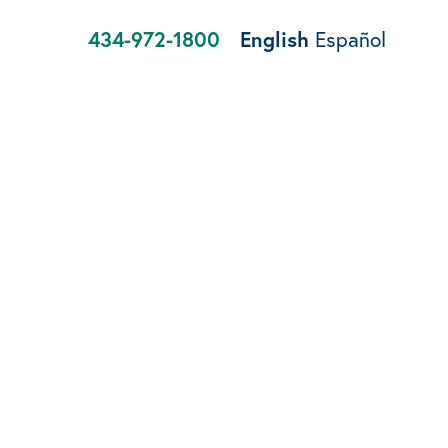
434-972-1800
English
Español