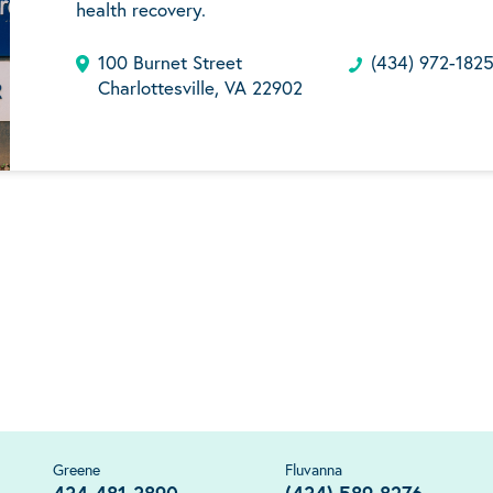
health recovery.
100 Burnet Street
(434) 972-182
Charlottesville, VA 22902
Greene
Fluvanna