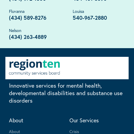
Fluvanna
Louisa
(434) 589-8276
540-967-2880
Nelson
(434) 263-4889
Innovative services for mental health,
developmental disabilities and substance use
disorders
About
Our Services
About
Crisis