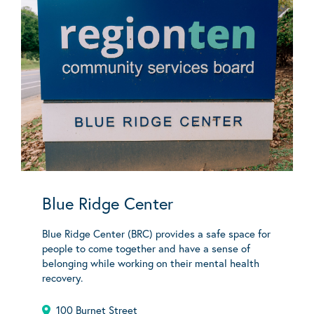
Blue Ridge Center
Blue Ridge Center (BRC) provides a safe space for
people to come together and have a sense of
belonging while working on their mental health
recovery.
100 Burnet Street