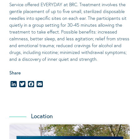
Service offered EVERYDAY at BRC. Treatment involves the
gentle placement of up to five
small
, sterilized disposable
needles into specific sites on each ear. The participants sit
quietly in a group setting for 30-45 minutes allowing the
treatment to take effect.
Possible benefits
: increased
calmness, better sleep, and less agitation; relief from stress
and emotional trauma; reduced cravings for alcohol and
drugs, including nicotine; minimized withdrawal symptoms;
and a discovery of inner quiet and strength.
Share
LinkedIn
Twitter
Facebook
Email
Location