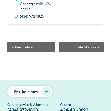
Charlottesville, VA
22902
(434) 972-1825
«
Meditation
Meditation
»
Get help now
Charlottesville & Albemarle
Greene
(434) 972-1800
434-481-3890