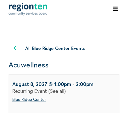
Ope
men
All Blue Ridge Center Events
Acuwellness
August 8, 2027 @ 1:00pm
-
2:00pm
Recurring Event
(See all)
Blue Ridge Center