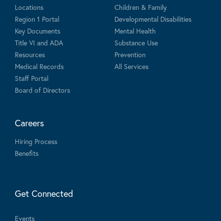
Locations
Children & Family
Region 1 Portal
Developmental Disabilities
Key Documents
Mental Health
Title VI and ADA
Substance Use
Resources
Prevention
Medical Records
All Services
Staff Portal
Board of Directors
Careers
Hiring Process
Benefits
Get Connected
Events