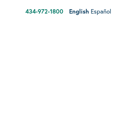
434-972-1800
English
Español