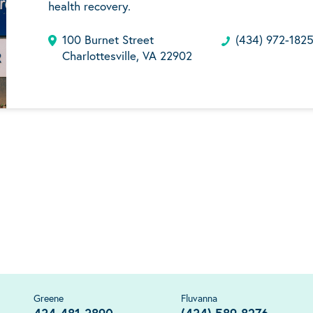
health recovery.
100 Burnet Street
(434) 972-182
Charlottesville, VA 22902
Greene
Fluvanna