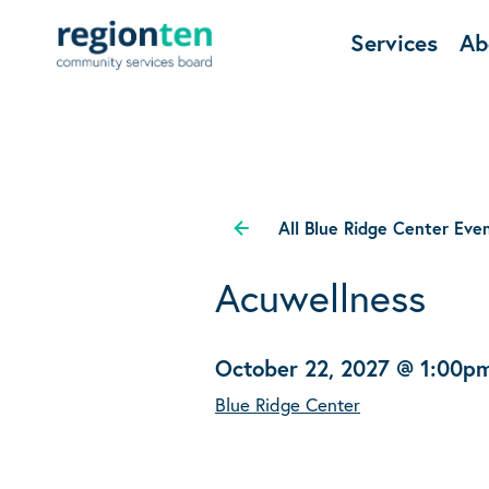
Services
Ab
All Blue Ridge Center Eve
Acuwellness
October 22, 2027 @ 1:00p
Blue Ridge Center