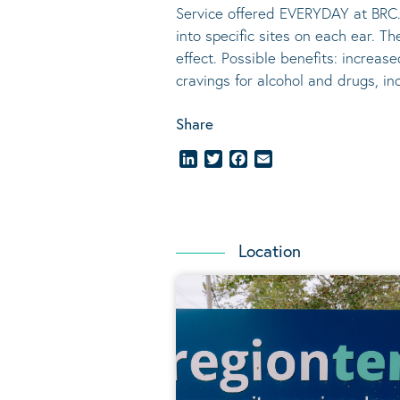
Service offered EVERYDAY at BRC.
into specific sites on each ear. T
effect.
Possible benefits
: increase
cravings for alcohol and drugs, i
Share
LinkedIn
Twitter
Facebook
Email
Location