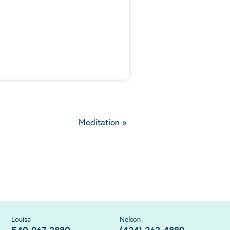
5
Meditation
»
Louisa
Nelson