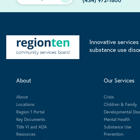
(434) 972-1800
Innovative services
substance use diso
About
Our Services
About
Crisis
Locations
Children & Family
Region 1 Portal
Developmental Disab
Key Documents
Mental Health
Title VI and ADA
Substance Use
Resources
Prevention