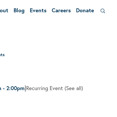
out
Blog
Events
Careers
Donate
nts
|
m
-
2:00pm
Recurring Event
(See all)