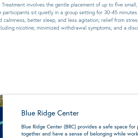
 Treatment involves the gentle placement of up to five
small
he participants sit quietly in a group setting for 30-45 minute
d calmness, better sleep, and less agitation; relief from st
ncluding nicotine; minimized withdrawal symptoms; and a disco
Blue Ridge Center
Blue Ridge Center (BRC) provides a safe space for
together and have a sense of belonging while work