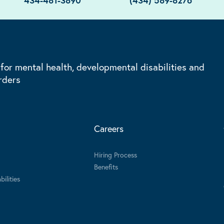
434-481-3890
(434) 589-8276
 for mental health, developmental disabilities and
rders
Careers
Hiring Process
Benefits
ilities