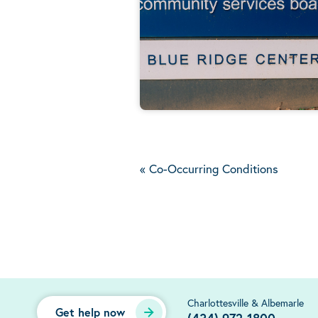
«
Co-Occurring Conditions
Charlottesville & Albemarle
Get help now