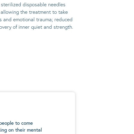
, sterilized disposable needles
s allowing the treatment to take
ress and emotional trauma; reduced
very of inner quiet and strength.
 people to come
ing on their mental