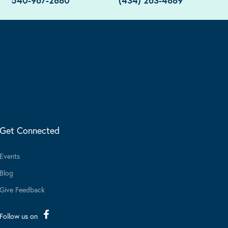
540-967-2880
(434) 263-4889
Get Connected
Events
Blog
Give Feedback
Follow us on