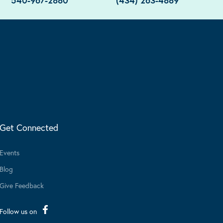
540-967-2880
(434) 263-4889
Get Connected
Events
Blog
Give Feedback
Follow us on