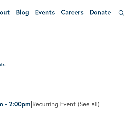
out
Blog
Events
Careers
Donate
nts
|
m
-
2:00pm
Recurring Event
(See all)