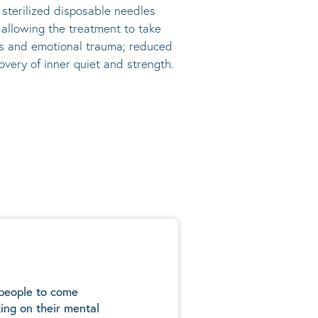
, sterilized disposable needles
s allowing the treatment to take
ress and emotional trauma; reduced
very of inner quiet and strength.
 people to come
ing on their mental