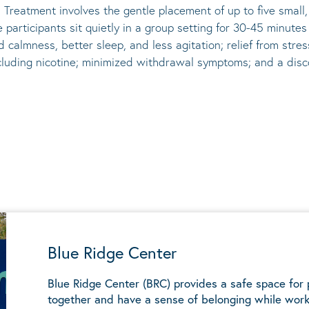
 Treatment involves the gentle placement of up to five
small
he participants sit quietly in a group setting for 30-45 minute
d calmness, better sleep, and less agitation; relief from st
ncluding nicotine; minimized withdrawal symptoms; and a disco
Blue Ridge Center
Blue Ridge Center (BRC) provides a safe space for
together and have a sense of belonging while work