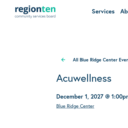
Services
Ab
All Blue Ridge Center Eve
Acuwellness
December 1, 2027 @ 1:00p
Blue Ridge Center