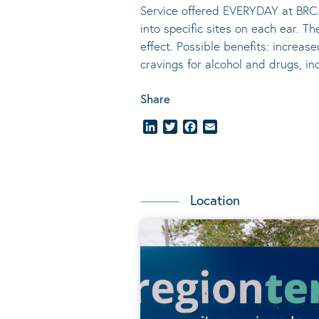
Service offered EVERYDAY at BRC.
into specific sites on each ear. T
effect.
Possible benefits
: increase
cravings for alcohol and drugs, i
Share
LinkedIn
Twitter
Facebook
Email
Location