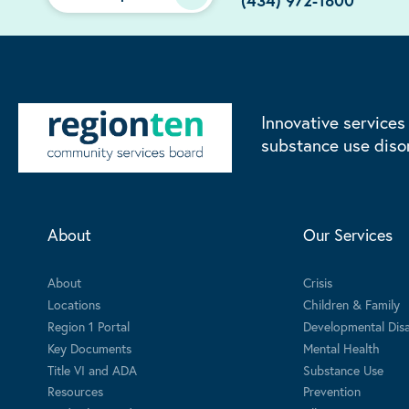
(434) 972-1800
Innovative services
substance use diso
About
Our Services
About
Crisis
Locations
Children & Family
Region 1 Portal
Developmental Disab
Key Documents
Mental Health
Title VI and ADA
Substance Use
Resources
Prevention