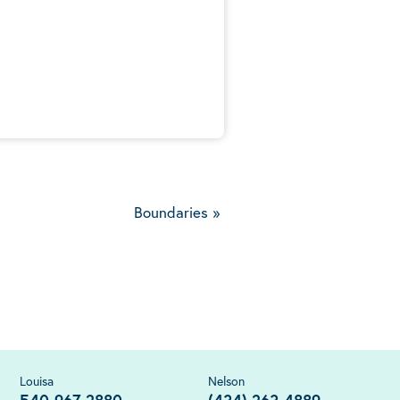
5
Boundaries
»
Louisa
Nelson