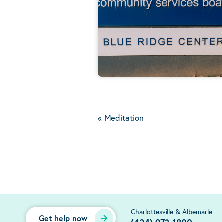
«
Meditation
Charlottesville & Albemarle
Get help now