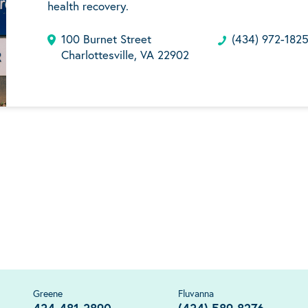
health recovery.
100 Burnet Street
(434) 972-182
Charlottesville, VA 22902
Greene
Fluvanna