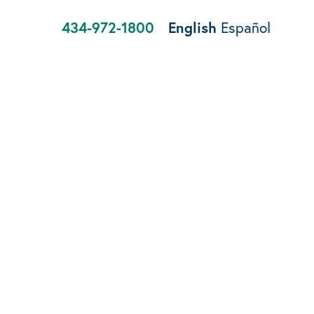
434-972-1800
English
Español