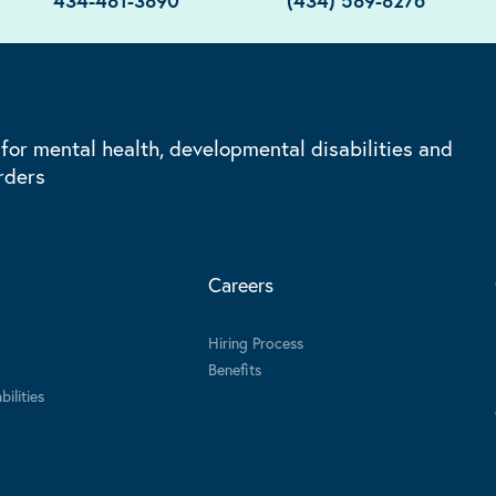
434-481-3890
(434) 589-8276
 for mental health, developmental disabilities and
rders
Careers
Hiring Process
Benefits
ilities