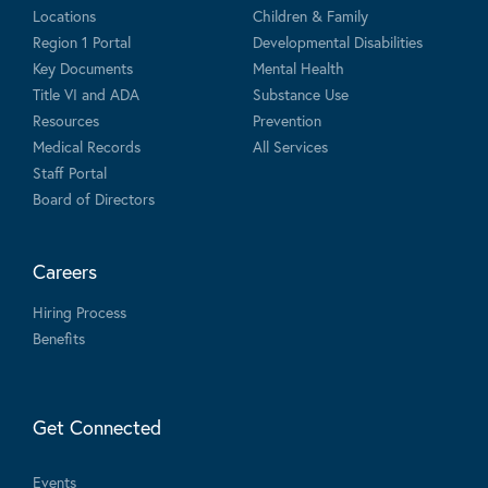
Locations
Children & Family
Region 1 Portal
Developmental Disabilities
Key Documents
Mental Health
Title VI and ADA
Substance Use
Resources
Prevention
Medical Records
All Services
Staff Portal
Board of Directors
Careers
Hiring Process
Benefits
Get Connected
Events