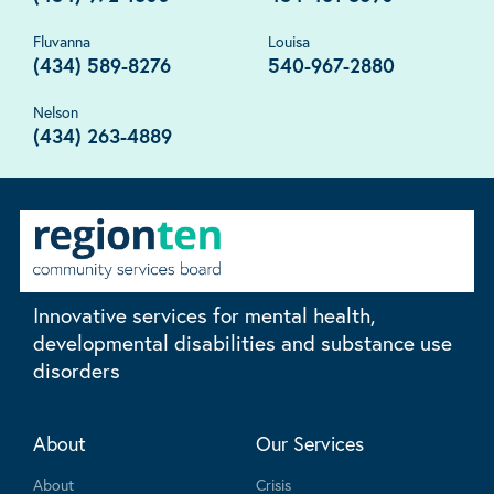
Fluvanna
Louisa
(434) 589-8276
540-967-2880
Nelson
(434) 263-4889
Innovative services for mental health,
developmental disabilities and substance use
disorders
About
Our Services
About
Crisis