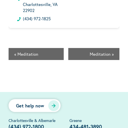
Charlottesville, VA
22902
(434) 972-1825
«
Meditation
Meditation
»
Get help now
Charlottesville & Albemarle
Greene
(434) 972-1800
434-481-3890