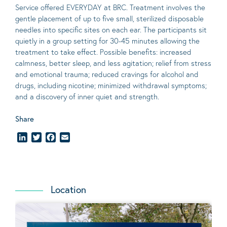
Service offered EVERYDAY at BRC. Treatment involves the
gentle placement of up to five
small
, sterilized disposable
needles into specific sites on each ear. The participants sit
quietly in a group setting for 30-45 minutes allowing the
treatment to take effect.
Possible benefits
: increased
calmness, better sleep, and less agitation; relief from stress
and emotional trauma; reduced cravings for alcohol and
drugs, including nicotine; minimized withdrawal symptoms;
and a discovery of inner quiet and strength.
Share
LinkedIn
Twitter
Facebook
Email
Location