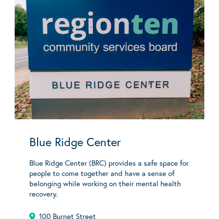
Blue Ridge Center
Blue Ridge Center (BRC) provides a safe space for
people to come together and have a sense of
belonging while working on their mental health
recovery.
100 Burnet Street