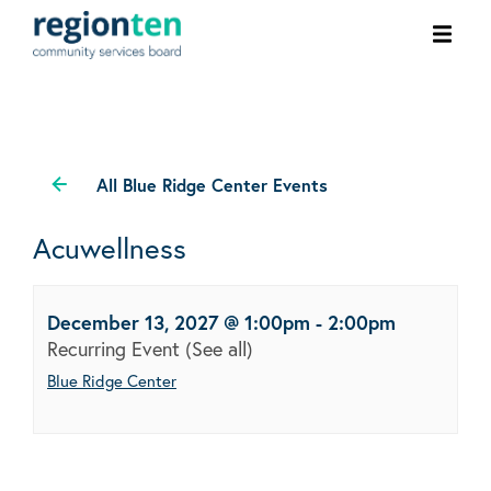
Ope
men
All Blue Ridge Center Events
Acuwellness
December 13, 2027 @ 1:00pm
-
2:00pm
Recurring Event
(See all)
Blue Ridge Center