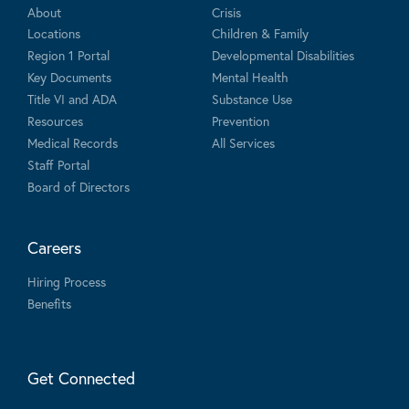
About
Crisis
Locations
Children & Family
Region 1 Portal
Developmental Disabilities
Key Documents
Mental Health
Title VI and ADA
Substance Use
Resources
Prevention
Medical Records
All Services
Staff Portal
Board of Directors
Careers
Hiring Process
Benefits
Get Connected