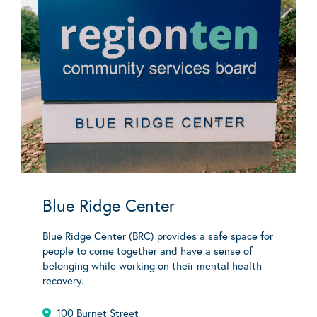
Blue Ridge Center
Blue Ridge Center (BRC) provides a safe space for
people to come together and have a sense of
belonging while working on their mental health
recovery.
100 Burnet Street