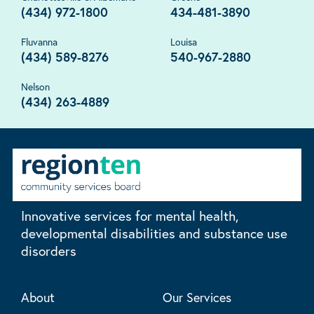
(434) 972-1800
434-481-3890
Fluvanna
Louisa
(434) 589-8276
540-967-2880
Nelson
(434) 263-4889
Innovative services for mental health,
developmental disabilities and substance use
disorders
About
Our Services