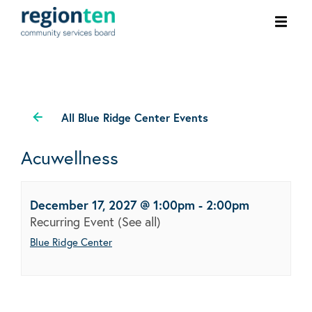
Ope
men
All Blue Ridge Center Events
Acuwellness
December 17, 2027 @ 1:00pm
-
2:00pm
Recurring Event
(See all)
Blue Ridge Center