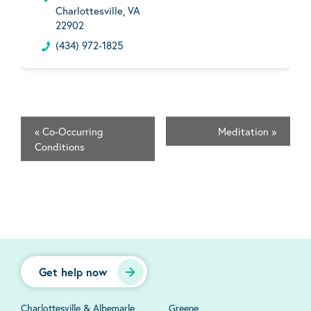
Charlottesville, VA
22902
(434) 972-1825
«
Co-Occurring
Meditation
»
Conditions
Get help now
Charlottesville & Albemarle
Greene