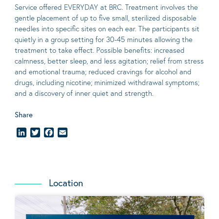
Service offered EVERYDAY at BRC. Treatment involves the
gentle placement of up to five
small
, sterilized disposable
needles into specific sites on each ear. The participants sit
quietly in a group setting for 30-45 minutes allowing the
treatment to take effect.
Possible benefits
: increased
calmness, better sleep, and less agitation; relief from stress
and emotional trauma; reduced cravings for alcohol and
drugs, including nicotine; minimized withdrawal symptoms;
and a discovery of inner quiet and strength.
Share
LinkedIn
Twitter
Facebook
Email
Location