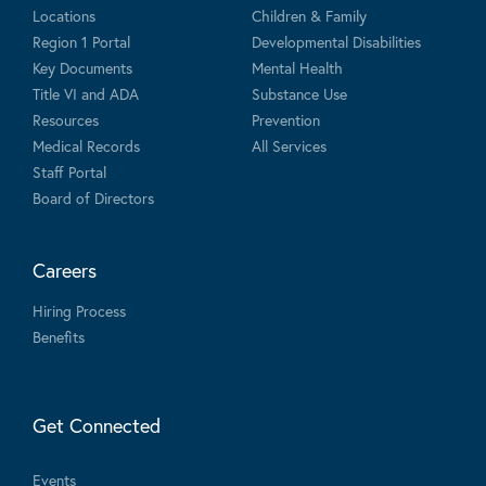
Locations
Children & Family
Region 1 Portal
Developmental Disabilities
Key Documents
Mental Health
Title VI and ADA
Substance Use
Resources
Prevention
Medical Records
All Services
Staff Portal
Board of Directors
Careers
Hiring Process
Benefits
Get Connected
Events