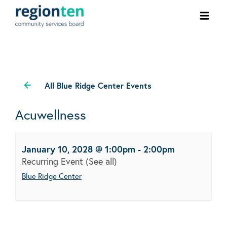
Ope
men
All Blue Ridge Center Events
Acuwellness
January 10, 2028 @ 1:00pm
-
2:00pm
Recurring Event
(See all)
Blue Ridge Center