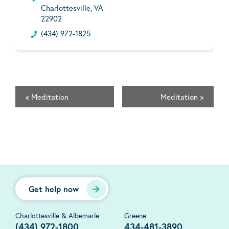
Charlottesville, VA
22902
(434) 972-1825
«
Meditation
Meditation
»
Get help now
Charlottesville & Albemarle
Greene
(434) 972-1800
434-481-3890