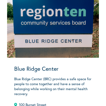
Blue Ridge Center
Blue Ridge Center (BRC) provides a safe space for
people to come together and have a sense of
belonging while working on their mental health
recovery.
100 Burnet Street