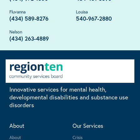
Fluvanna
Louisa
(434) 589-8276
540-967-2880
Nelson
(434) 263-4889
Innovative services for mental health,
developmental disabilities and substance use
disorders
About
Our Services
About
Crisis