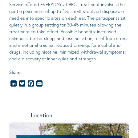
Service offered EVERYDAY at BRC. Treatment involves the
gentle placement of up to five
small
, sterilized disposable
needles into specific sites on each ear. The participants sit
quietly in a group setting for 30-45 minutes allowing the
treatment to take effect.
Possible benefits
: increased
calmness, better sleep, and less agitation; relief from stress
and emotional trauma; reduced cravings for alcohol and
drugs, including nicotine; minimized withdrawal symptoms;
and a discovery of inner quiet and strength.
Share
LinkedIn
Twitter
Facebook
Email
Location