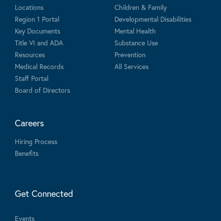
Locations
Children & Family
Region 1 Portal
Developmental Disabilities
Key Documents
Mental Health
Title VI and ADA
Substance Use
Resources
Prevention
Medical Records
All Services
Staff Portal
Board of Directors
Careers
Hiring Process
Benefits
Get Connected
Events