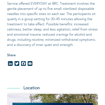
Service offered EVERYDAY at BRC. Treatment involves the
gentle placement of up to five
small
, sterilized disposable
needles into specific sites on each ear. The participants sit
quietly in a group setting for 30-45 minutes allowing the
treatment to take effect.
Possible benefits
: increased
calmness, better sleep, and less agitation; relief from stress
and emotional trauma; reduced cravings for alcohol and
drugs, including nicotine; minimized withdrawal symptoms;
and a discovery of inner quiet and strength.
Share
LinkedIn
Twitter
Facebook
Email
Location