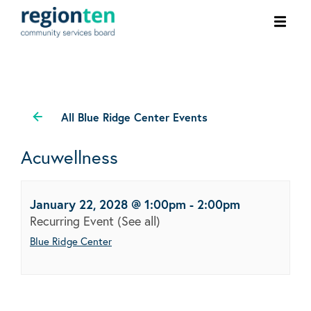
Ope
men
All Blue Ridge Center Events
Acuwellness
January 22, 2028 @ 1:00pm
-
2:00pm
Recurring Event
(See all)
Blue Ridge Center