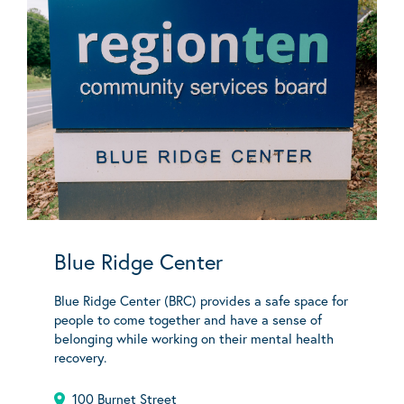
Blue Ridge Center
Blue Ridge Center (BRC) provides a safe space for
people to come together and have a sense of
belonging while working on their mental health
recovery.
100 Burnet Street