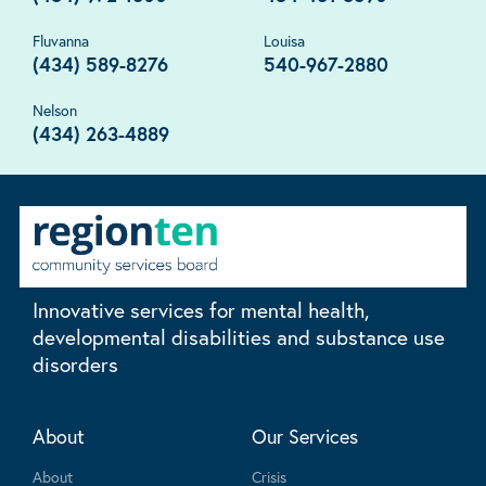
Fluvanna
Louisa
(434) 589-8276
540-967-2880
Nelson
(434) 263-4889
Innovative services for mental health,
developmental disabilities and substance use
disorders
About
Our Services
About
Crisis