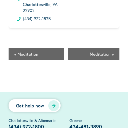
Charlottesville, VA
22902
(434) 972-1825
«
Meditation
Meditation
»
Get help now
Charlottesville & Albemarle
Greene
(434) 972-1800
434-481-3890