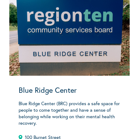
Blue Ridge Center
Blue Ridge Center (BRC) provides a safe space for
people to come together and have a sense of
belonging while working on their mental health
recovery.
100 Burnet Street