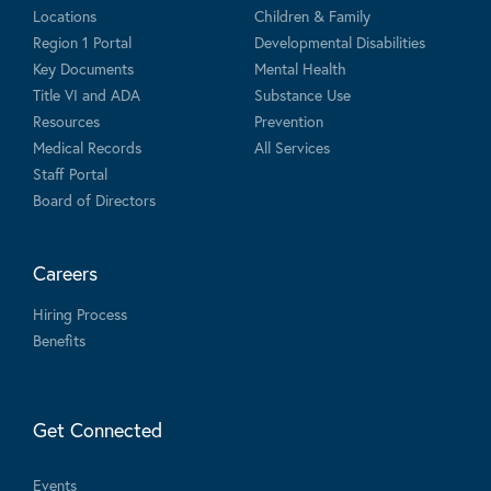
Locations
Children & Family
Region 1 Portal
Developmental Disabilities
Key Documents
Mental Health
Title VI and ADA
Substance Use
Resources
Prevention
Medical Records
All Services
Staff Portal
Board of Directors
Careers
Hiring Process
Benefits
Get Connected
Events