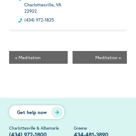
Charlottesville, VA
22902
(434) 972-1825
«
Meditation
Meditation
»
Get help now
Charlottesville & Albemarle
Greene
(434) 972-1800
434-481-3890