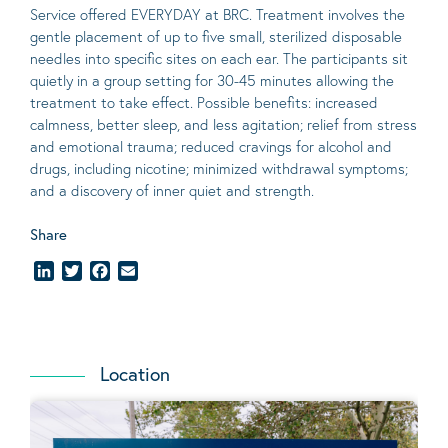
Service offered EVERYDAY at BRC. Treatment involves the
gentle placement of up to five
small
, sterilized disposable
needles into specific sites on each ear. The participants sit
quietly in a group setting for 30-45 minutes allowing the
treatment to take effect.
Possible benefits
: increased
calmness, better sleep, and less agitation; relief from stress
and emotional trauma; reduced cravings for alcohol and
drugs, including nicotine; minimized withdrawal symptoms;
and a discovery of inner quiet and strength.
Share
LinkedIn
Twitter
Facebook
Email
Location