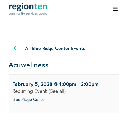
Ope
men
All Blue Ridge Center Events
Acuwellness
February 5, 2028 @ 1:00pm
-
2:00pm
Recurring Event
(See all)
Blue Ridge Center