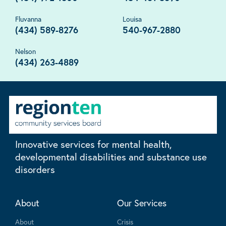
Fluvanna
Louisa
(434) 589-8276
540-967-2880
Nelson
(434) 263-4889
Innovative services for mental health,
developmental disabilities and substance use
disorders
About
Our Services
About
Crisis