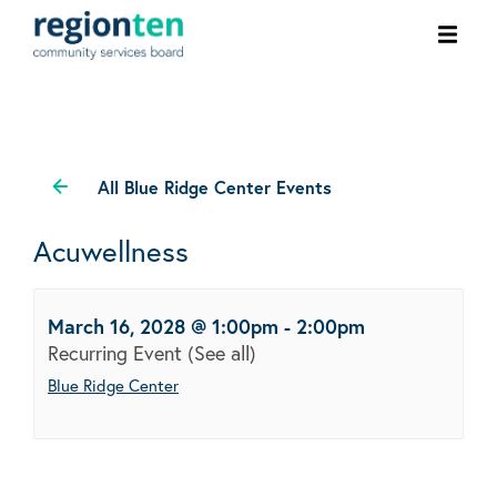
Ope
men
All Blue Ridge Center Events
Acuwellness
March 16, 2028 @ 1:00pm
-
2:00pm
Recurring Event
(See all)
Blue Ridge Center