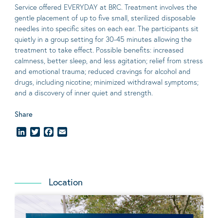
Service offered EVERYDAY at BRC. Treatment involves the
gentle placement of up to five
small
, sterilized disposable
needles into specific sites on each ear. The participants sit
quietly in a group setting for 30-45 minutes allowing the
treatment to take effect.
Possible benefits
: increased
calmness, better sleep, and less agitation; relief from stress
and emotional trauma; reduced cravings for alcohol and
drugs, including nicotine; minimized withdrawal symptoms;
and a discovery of inner quiet and strength.
Share
LinkedIn
Twitter
Facebook
Email
Location