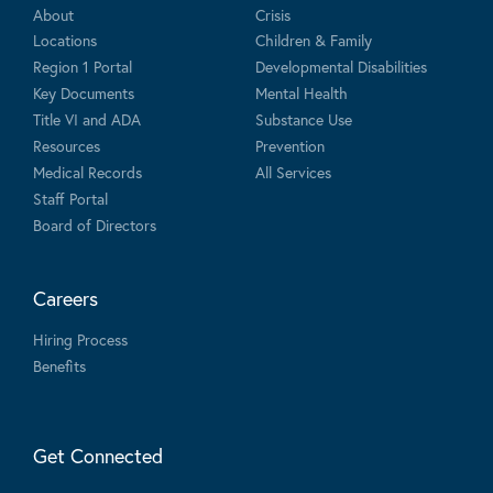
About
Crisis
Locations
Children & Family
Region 1 Portal
Developmental Disabilities
Key Documents
Mental Health
Title VI and ADA
Substance Use
Resources
Prevention
Medical Records
All Services
Staff Portal
Board of Directors
Careers
Hiring Process
Benefits
Get Connected