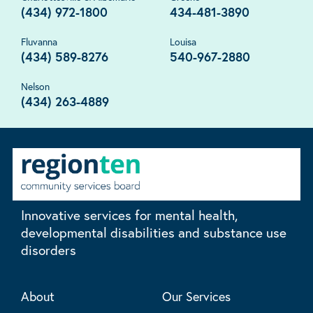
(434) 972-1800
434-481-3890
Fluvanna
Louisa
(434) 589-8276
540-967-2880
Nelson
(434) 263-4889
Innovative services for mental health,
developmental disabilities and substance use
disorders
About
Our Services