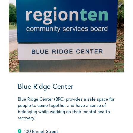
Blue Ridge Center
Blue Ridge Center (BRC) provides a safe space for
people to come together and have a sense of
belonging while working on their mental health
recovery.
100 Burnet Street