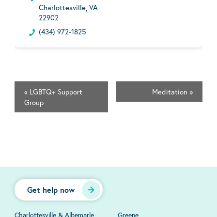
Charlottesville, VA
22902
(434) 972-1825
«
LGBTQ+ Support
Meditation
»
Group
Get help now
Charlottesville & Albemarle
Greene