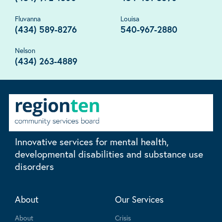
Fluvanna
Louisa
(434) 589-8276
540-967-2880
Nelson
(434) 263-4889
Innovative services for mental health,
developmental disabilities and substance use
disorders
About
Our Services
About
Crisis