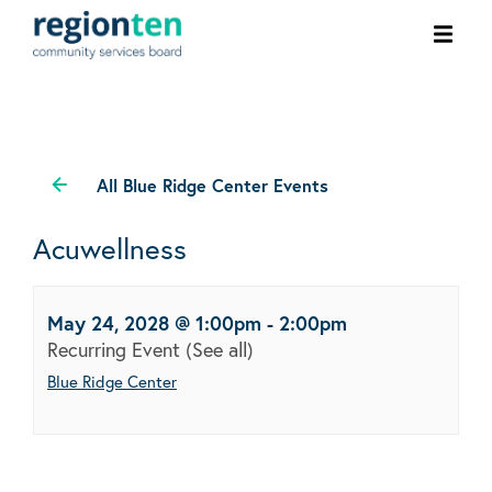
Ope
men
All Blue Ridge Center Events
Acuwellness
May 24, 2028 @ 1:00pm
-
2:00pm
Recurring Event
(See all)
Blue Ridge Center