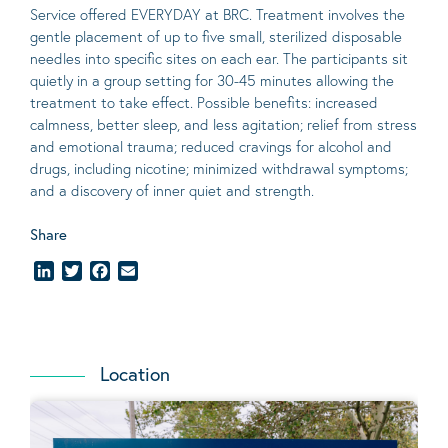
Service offered EVERYDAY at BRC. Treatment involves the
gentle placement of up to five
small
, sterilized disposable
needles into specific sites on each ear. The participants sit
quietly in a group setting for 30-45 minutes allowing the
treatment to take effect.
Possible benefits
: increased
calmness, better sleep, and less agitation; relief from stress
and emotional trauma; reduced cravings for alcohol and
drugs, including nicotine; minimized withdrawal symptoms;
and a discovery of inner quiet and strength.
Share
LinkedIn
Twitter
Facebook
Email
Location