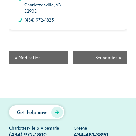
Charlottesville, VA
22902
(434) 972-1825
«
Meditation
Boundaries
»
Get help now
Charlottesville & Albemarle
Greene
(434) 972-1800
434-481-3890