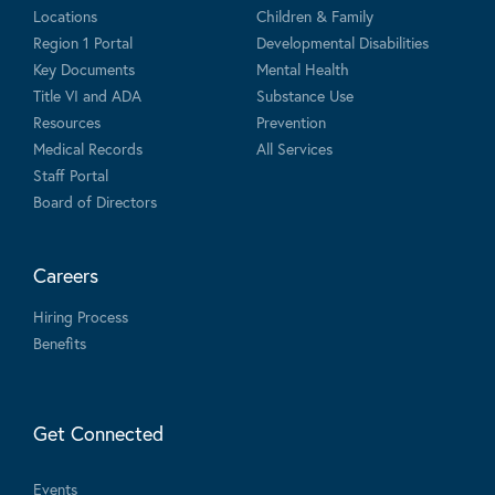
Locations
Children & Family
Region 1 Portal
Developmental Disabilities
Key Documents
Mental Health
Title VI and ADA
Substance Use
Resources
Prevention
Medical Records
All Services
Staff Portal
Board of Directors
Careers
Hiring Process
Benefits
Get Connected
Events