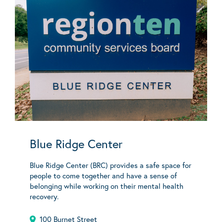
Blue Ridge Center
Blue Ridge Center (BRC) provides a safe space for
people to come together and have a sense of
belonging while working on their mental health
recovery.
100 Burnet Street