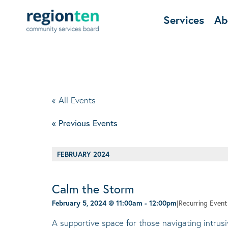
Services
Ab
« All Events
«
Previous Events
FEBRUARY 2024
Calm the Storm
February 5, 2024 @ 11:00am
-
12:00pm
|
Recurring Even
A supportive space for those navigating intrus