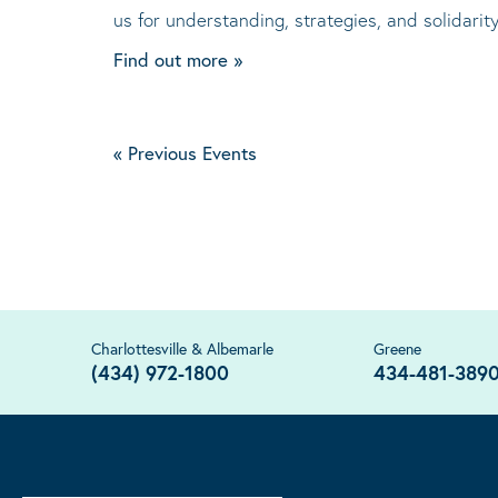
us for understanding, strategies, and solidari
Find out more »
«
Previous Events
Charlottesville & Albemarle
Greene
(434) 972-1800
434-481-389