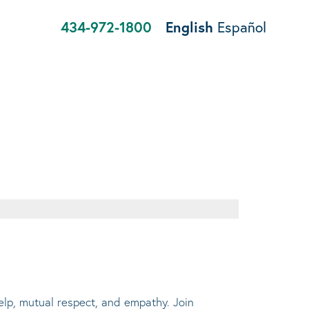
434-972-1800
English
Español
help, mutual respect, and empathy. Join