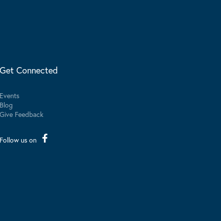
Get Connected
Events
Blog
Give Feedback
Follow us on