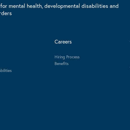
 for mental health, developmental disabilities and
rders
Careers
Hiring Process
Benefits
ilities