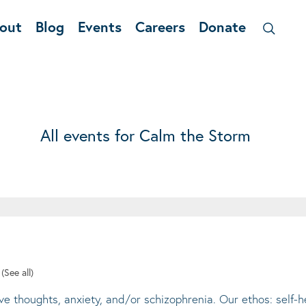
out
Blog
Events
Careers
Donate
All events for Calm the Storm
t
(See all)
ive thoughts, anxiety, and/or schizophrenia. Our ethos: self-