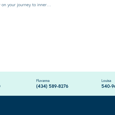
ty on your journey to inner…
Fluvanna
Louisa
0
(434) 589-8276
540-9