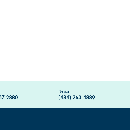
Nelson
67-2880
(434) 263-4889