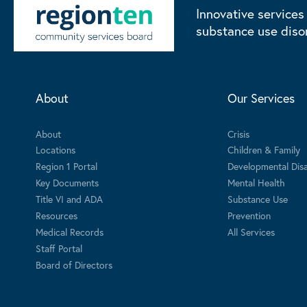
Innovative services
substance use diso
About
Our Services
About
Crisis
Locations
Children & Family
Region 1 Portal
Developmental Disab
Key Documents
Mental Health
Title VI and ADA
Substance Use
Resources
Prevention
Medical Records
All Services
Staff Portal
Board of Directors