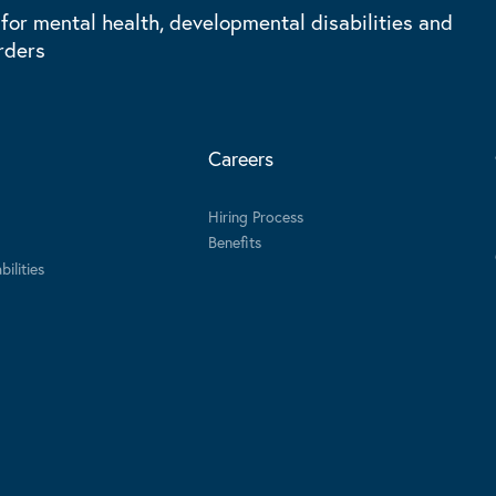
 for mental health, developmental disabilities and
rders
Careers
Hiring Process
Benefits
ilities