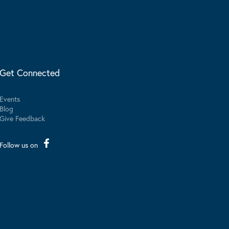
Get Connected
Events
Blog
Give Feedback
Follow us on