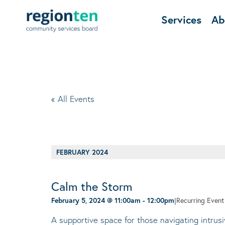
Services
Ab
« All Events
FEBRUARY 2024
Calm the Storm
February 5, 2024 @ 11:00am
-
12:00pm
|
Recurring Even
A supportive space for those navigating intrus