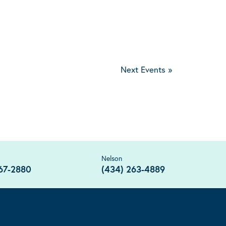
Next Events
»
Nelson
67-2880
(434) 263-4889