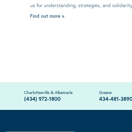
us for understanding, strategies, and solidari
Find out more »
Charlottesville & Albemarle
Greene
(434) 972-1800
434-481-389