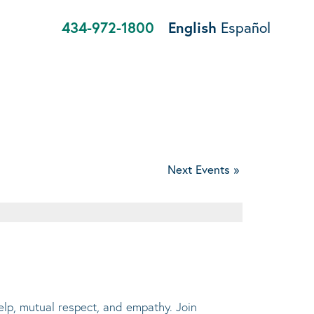
434-972-1800
English
Español
Next Events
»
help, mutual respect, and empathy. Join