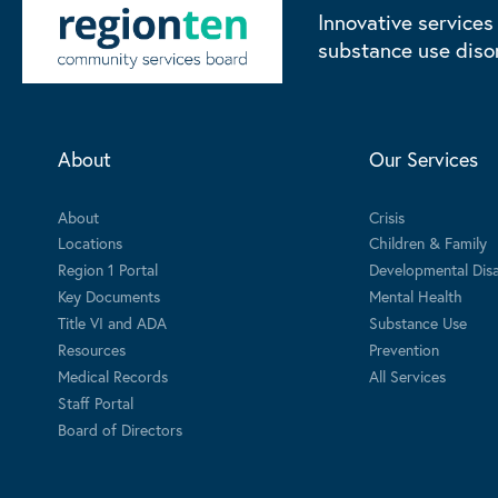
Innovative services
substance use diso
About
Our Services
About
Crisis
Locations
Children & Family
Region 1 Portal
Developmental Disab
Key Documents
Mental Health
Title VI and ADA
Substance Use
Resources
Prevention
Medical Records
All Services
Staff Portal
Board of Directors