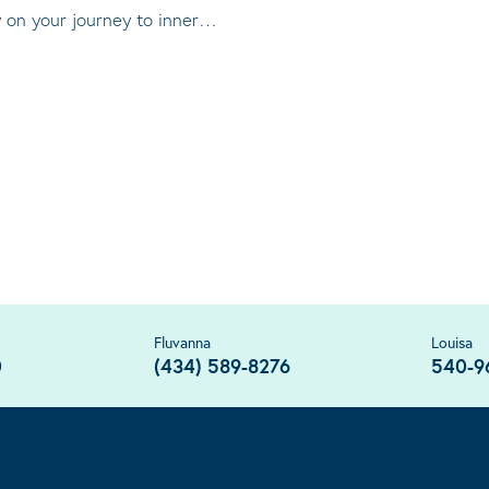
ty on your journey to inner…
Fluvanna
Louisa
0
(434) 589-8276
540-9