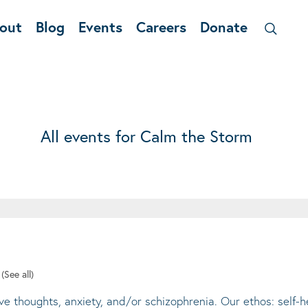
out
Blog
Events
Careers
Donate
All events for Calm the Storm
t
(See all)
ive thoughts, anxiety, and/or schizophrenia. Our ethos: self-