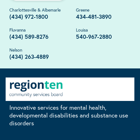
Charlottesville & Albemarle
Greene
(434) 972-1800
434-481-3890
Fluvanna
Louisa
(434) 589-8276
540-967-2880
Nelson
(434) 263-4889
Innovative services for mental health,
developmental disabilities and substance use
disorders