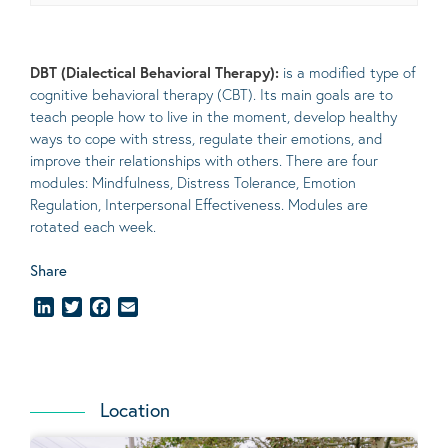
DBT (Dialectical Behavioral Therapy):
is a modified type of
cognitive behavioral therapy (CBT). Its main goals are to
teach people how to live in the moment, develop healthy
ways to cope with stress, regulate their emotions, and
improve their relationships with others. There are four
modules: Mindfulness, Distress Tolerance, Emotion
Regulation, Interpersonal Effectiveness. Modules are
rotated each week.
Share
LinkedIn
Twitter
Facebook
Email
Location