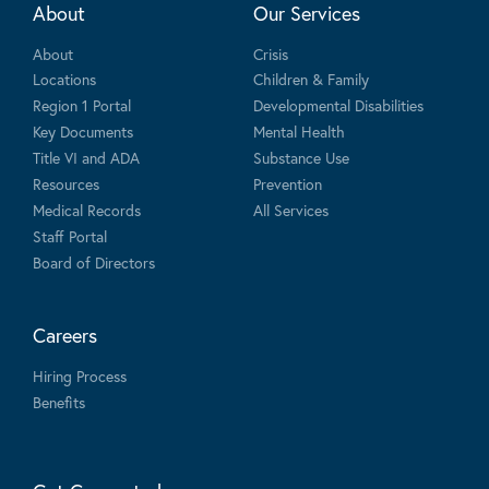
About
Our Services
About
Crisis
Locations
Children & Family
Region 1 Portal
Developmental Disabilities
Key Documents
Mental Health
Title VI and ADA
Substance Use
Resources
Prevention
Medical Records
All Services
Staff Portal
Board of Directors
Careers
Hiring Process
Benefits