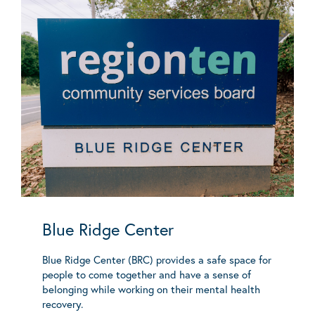
Blue Ridge Center
Blue Ridge Center (BRC) provides a safe space for
people to come together and have a sense of
belonging while working on their mental health
recovery.