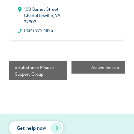
100 Burnet Street
Charlottesville, VA
22902
(434) 972-1825
«
Substance Misuse
Acuwellness
»
Support Group
Get help now