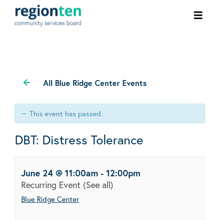
Ope
men
All Blue Ridge Center Events
This event has passed.
DBT: Distress Tolerance
June 24 @ 11:00am
-
12:00pm
Recurring Event
(See all)
Blue Ridge Center