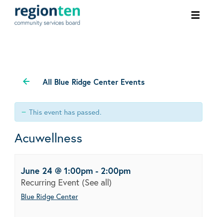
Ope
men
All Blue Ridge Center Events
This event has passed.
Acuwellness
June 24 @ 1:00pm
-
2:00pm
Recurring Event
(See all)
Blue Ridge Center