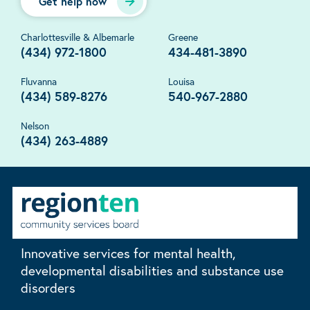
Get help now
Charlottesville & Albemarle
Greene
(434) 972-1800
434-481-3890
Fluvanna
Louisa
(434) 589-8276
540-967-2880
Nelson
(434) 263-4889
Innovative services for mental health,
developmental disabilities and substance use
disorders