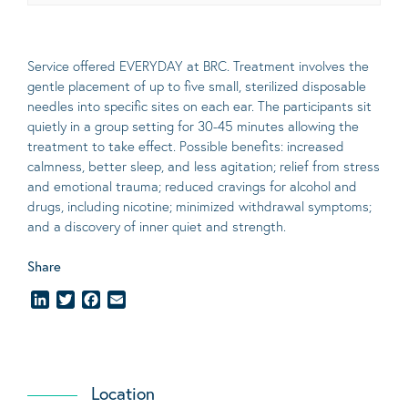
Service offered EVERYDAY at BRC. Treatment involves the
gentle placement of up to five
small
, sterilized disposable
needles into specific sites on each ear. The participants sit
quietly in a group setting for 30-45 minutes allowing the
treatment to take effect.
Possible benefits
: increased
calmness, better sleep, and less agitation; relief from stress
and emotional trauma; reduced cravings for alcohol and
drugs, including nicotine; minimized withdrawal symptoms;
and a discovery of inner quiet and strength.
Share
LinkedIn
Twitter
Facebook
Email
Location