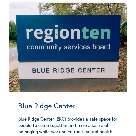
Blue Ridge Center
Blue Ridge Center (BRC) provides a safe space for
people to come together and have a sense of
belonging while working on their mental health