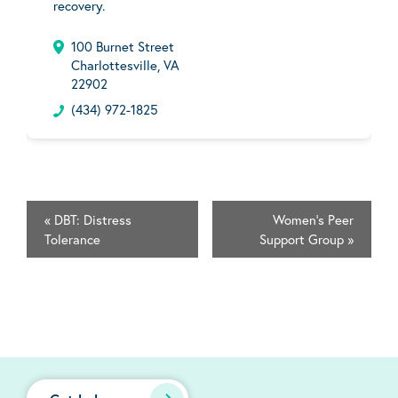
recovery.
100 Burnet Street
Charlottesville, VA
22902
(434) 972-1825
«
DBT: Distress
Women's Peer
Tolerance
Support Group
»