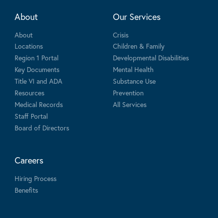
About
Our Services
About
Crisis
Locations
Children & Family
Region 1 Portal
Developmental Disabilities
Key Documents
Mental Health
Title VI and ADA
Substance Use
Resources
Prevention
Medical Records
All Services
Staff Portal
Board of Directors
Careers
Hiring Process
Benefits