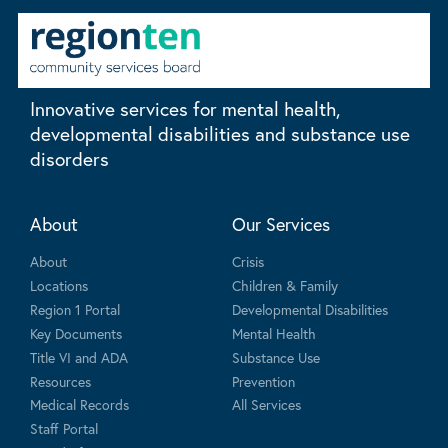
Innovative services for mental health,
developmental disabilities and substance use
disorders
About
Our Services
About
Crisis
Locations
Children & Family
Region 1 Portal
Developmental Disabilities
Key Documents
Mental Health
Title VI and ADA
Substance Use
Resources
Prevention
Medical Records
All Services
Staff Portal