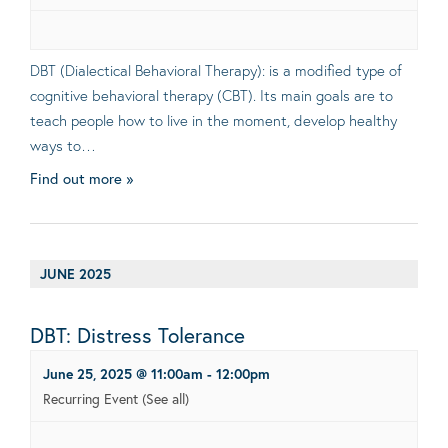
DBT (Dialectical Behavioral Therapy): is a modified type of
cognitive behavioral therapy (CBT). Its main goals are to
teach people how to live in the moment, develop healthy
ways to…
Find out more »
JUNE 2025
DBT: Distress Tolerance
June 25, 2025 @ 11:00am
-
12:00pm
Recurring Event
(See all)