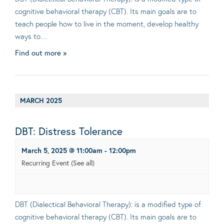
cognitive behavioral therapy (CBT). Its main goals are to
teach people how to live in the moment, develop healthy
ways to…
Find out more »
MARCH 2025
DBT: Distress Tolerance
March 5, 2025 @ 11:00am
-
12:00pm
Recurring Event
(See all)
DBT (Dialectical Behavioral Therapy): is a modified type of
cognitive behavioral therapy (CBT). Its main goals are to