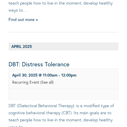
teach people how to live in the moment, develop healthy
ways to…
Find out more »
APRIL 2025
DBT: Distress Tolerance
April 30, 2025 @ 11:00am
-
12:00pm
Recurring Event
(See all)
DBT (Dialectical Behavioral Therapy): is a modified type of
cognitive behavioral therapy (CBT). Its main goals are to
teach people how to live in the moment, develop healthy
ways to…