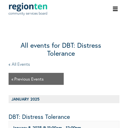
Ope
men
All events for DBT: Distress
Tolerance
« All Events
«
Previous Events
JANUARY 2025
DBT: Distress Tolerance
January 8, 2025 @ 11:00am
-
12:00pm