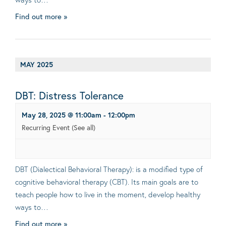
Find out more »
MAY 2025
DBT: Distress Tolerance
May 28, 2025 @ 11:00am
-
12:00pm
Recurring Event
(See all)
DBT (Dialectical Behavioral Therapy): is a modified type of
cognitive behavioral therapy (CBT). Its main goals are to
teach people how to live in the moment, develop healthy
ways to…
Find out more »