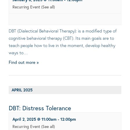
Recurring Event
(See all)
DBT (Dialectical Behavioral Therapy): is a modified type of
cognitive behavioral therapy (CBT). Its main goals are to
teach people how to live in the moment, develop healthy
ways to…
Find out more »
APRIL 2025
DBT: Distress Tolerance
April 2, 2025 @ 11:00am
-
12:00pm
Recurring Event
(See all)