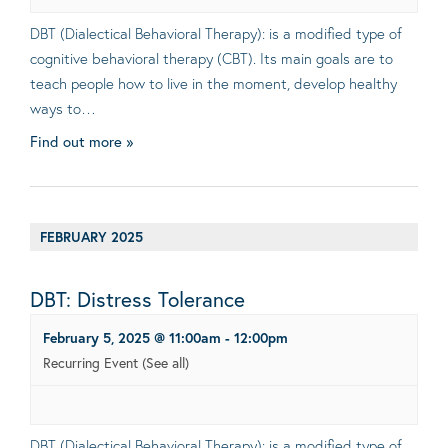
DBT (Dialectical Behavioral Therapy): is a modified type of
cognitive behavioral therapy (CBT). Its main goals are to
teach people how to live in the moment, develop healthy
ways to…
Find out more »
FEBRUARY 2025
DBT: Distress Tolerance
February 5, 2025 @ 11:00am
-
12:00pm
Recurring Event
(See all)
DBT (Dialectical Behavioral Therapy): is a modified type of