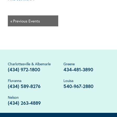
«
Previous Events
Charlottesville & Albemarle
Greene
(434) 972-1800
434-481-3890
Fluvanna
Louisa
(434) 589-8276
540-967-2880
Nelson
(434) 263-4889