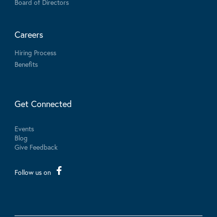
Board of Directors
Careers
Hiring Process
Benefits
Get Connected
Events
Blog
Give Feedback
Follow us on