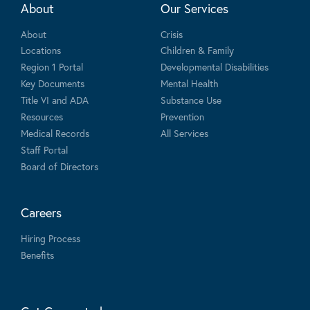
About
Our Services
About
Crisis
Locations
Children & Family
Region 1 Portal
Developmental Disabilities
Key Documents
Mental Health
Title VI and ADA
Substance Use
Resources
Prevention
Medical Records
All Services
Staff Portal
Board of Directors
Careers
Hiring Process
Benefits