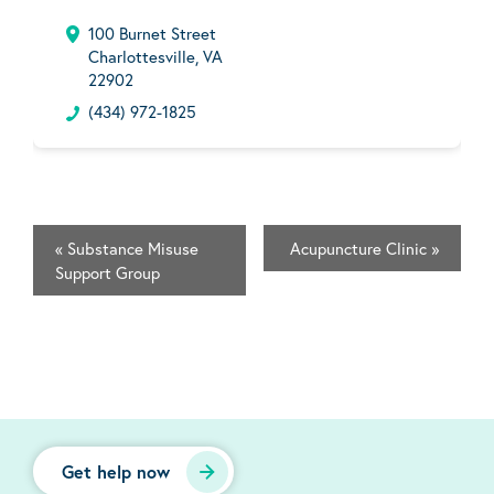
100 Burnet Street
Charlottesville, VA
22902
(434) 972-1825
«
Substance Misuse
Acupuncture Clinic
»
Support Group
Get help now