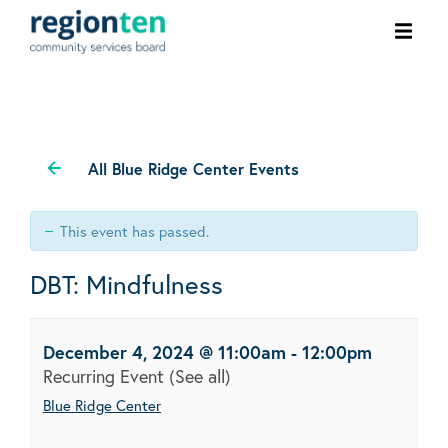
Ope
men
All Blue Ridge Center Events
This event has passed.
DBT: Mindfulness
December 4, 2024 @ 11:00am
-
12:00pm
Recurring Event
(See all)
Blue Ridge Center