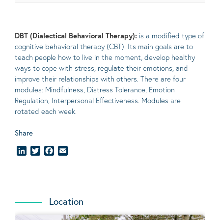
DBT (Dialectical Behavioral Therapy):
is a modified type of
cognitive behavioral therapy (CBT). Its main goals are to
teach people how to live in the moment, develop healthy
ways to cope with stress, regulate their emotions, and
improve their relationships with others. There are four
modules: Mindfulness, Distress Tolerance, Emotion
Regulation, Interpersonal Effectiveness. Modules are
rotated each week.
Share
LinkedIn
Twitter
Facebook
Email
Location