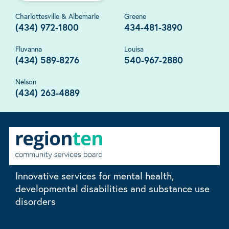
Charlottesville & Albemarle
Greene
(434) 972-1800
434-481-3890
Fluvanna
Louisa
(434) 589-8276
540-967-2880
Nelson
(434) 263-4889
Innovative services for mental health,
developmental disabilities and substance use
disorders