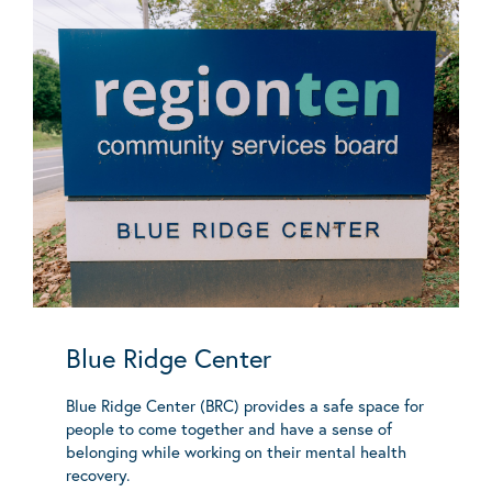
Blue Ridge Center
Blue Ridge Center (BRC) provides a safe space for
people to come together and have a sense of
belonging while working on their mental health
recovery.