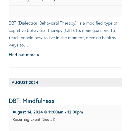
DBT (Dialectical Behavioral Therapy): is a modified type of
cognitive behavioral therapy (CBT). Its main goals are to
teach people how to live in the moment, develop healthy
ways to…
Find out more »
AUGUST 2024
DBT: Mindfulness
August 14, 2024 @ 11:00am
-
12:00pm
Recurring Event
(See all)