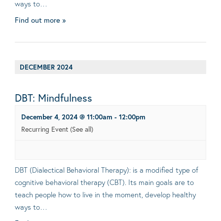
ways to…
Find out more »
DECEMBER 2024
DBT: Mindfulness
December 4, 2024 @ 11:00am
-
12:00pm
Recurring Event
(See all)
DBT (Dialectical Behavioral Therapy): is a modified type of
cognitive behavioral therapy (CBT). Its main goals are to
teach people how to live in the moment, develop healthy
ways to…