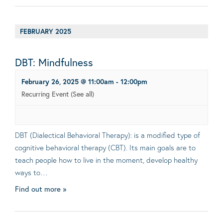
FEBRUARY 2025
DBT: Mindfulness
February 26, 2025 @ 11:00am
-
12:00pm
Recurring Event
(See all)
DBT (Dialectical Behavioral Therapy): is a modified type of
cognitive behavioral therapy (CBT). Its main goals are to
teach people how to live in the moment, develop healthy
ways to…
Find out more »