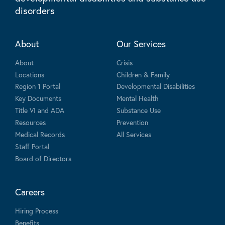
disorders
About
Our Services
About
Crisis
Locations
Children & Family
Region 1 Portal
Developmental Disabilities
Key Documents
Mental Health
Title VI and ADA
Substance Use
Resources
Prevention
Medical Records
All Services
Staff Portal
Board of Directors
Careers
Hiring Process
Benefits