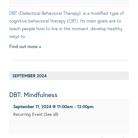
DBT (Dialectical Behavioral Therapy): is a modified type of
cognitive behavioral therapy (CBT). Its main goals are to
teach people how to live in the moment, develop healthy
ways to…
Find out more »
SEPTEMBER 2024
DBT: Mindfulness
September 11, 2024 @ 11:00am
-
12:00pm
Recurring Event
(See all)