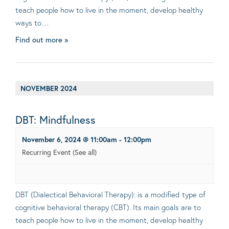
teach people how to live in the moment, develop healthy
ways to…
Find out more »
NOVEMBER 2024
DBT: Mindfulness
November 6, 2024 @ 11:00am
-
12:00pm
Recurring Event
(See all)
DBT (Dialectical Behavioral Therapy): is a modified type of
cognitive behavioral therapy (CBT). Its main goals are to
teach people how to live in the moment, develop healthy