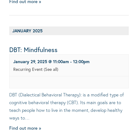
Find out more »
JANUARY 2025
DBT: Mindfulness
January 29, 2025 @ 11:00am
-
12:00pm
Recurring Event
(See all)
DBT (Dialectical Behavioral Therapy): is a modified type of
cognitive behavioral therapy (CBT). Its main goals are to
teach people how to live in the moment, develop healthy
ways to…
Find out more »