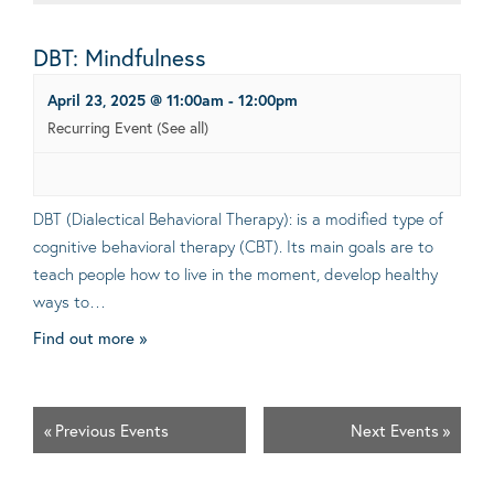
DBT: Mindfulness
April 23, 2025 @ 11:00am
-
12:00pm
Recurring Event
(See all)
DBT (Dialectical Behavioral Therapy): is a modified type of
cognitive behavioral therapy (CBT). Its main goals are to
teach people how to live in the moment, develop healthy
ways to…
Find out more »
«
Previous Events
Next Events
»