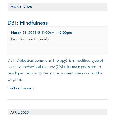
MARCH 2025
DBT: Mindfulness
March 26, 2025 @ 11:00am
-
12:00pm
Recurring Event
(See all)
DBT (Dialectical Behavioral Therapy): is a modified type of
cognitive behavioral therapy (CBT). Its main goals are to
teach people how to live in the moment, develop healthy
ways to…
Find out more »
APRIL 2025