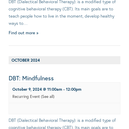
DBT (Dialectical Behavioral Therapy): is a modified type of
cognitive behavioral therapy (CBT). Its main goals are to
teach people how to live in the moment, develop healthy
ways to…
Find out more »
OCTOBER 2024
DBT: Mindfulness
October 9, 2024 @ 11:00am
-
12:00pm
Recurring Event
(See all)
DBT (Dialectical Behavioral Therapy): is a modified type of
cognitive behavioral therapy (CBT). Its main goals are to