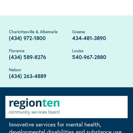
Charlottesville & Albemarle
Greene
(434) 972-1800
434-481-3890
Fluvanna
Louisa
(434) 589-8276
540-967-2880
Nelson
(434) 263-4889
Innovative services for mental health,
developmental disabilities and substance use