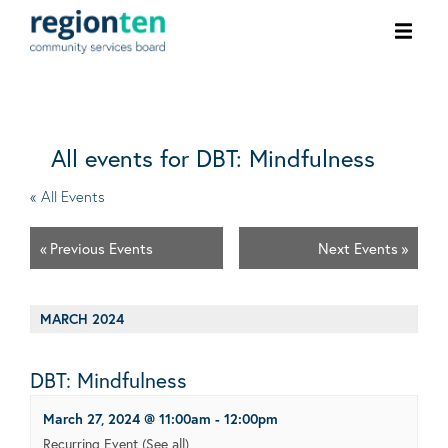
Ope
men
All events for DBT: Mindfulness
« All Events
«
Previous Events
Next Events
»
MARCH 2024
DBT: Mindfulness
March 27, 2024 @ 11:00am
-
12:00pm
Recurring Event
(See all)