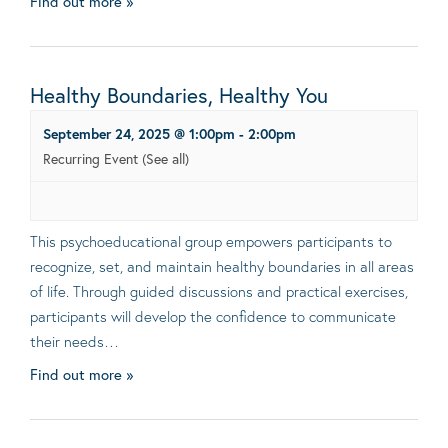
Find out more »
Healthy Boundaries, Healthy You
September 24, 2025 @ 1:00pm
-
2:00pm
Recurring Event
(See all)
This psychoeducational group empowers participants to
recognize, set, and maintain healthy boundaries in all areas
of life. Through guided discussions and practical exercises,
participants will develop the confidence to communicate
their needs…
Find out more »