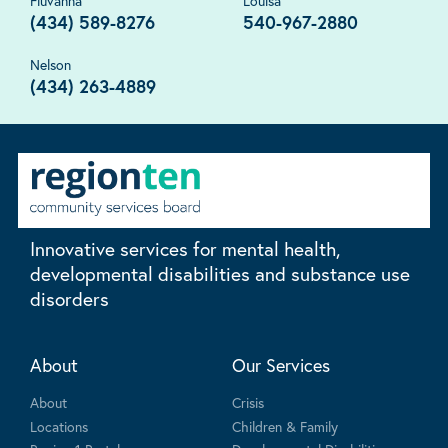
Fluvanna
Louisa
(434) 589-8276
540-967-2880
Nelson
(434) 263-4889
Innovative services for mental health,
developmental disabilities and substance use
disorders
About
Our Services
About
Crisis
Locations
Children & Family