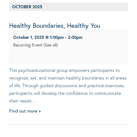
OCTOBER 2025
Healthy Boundaries, Healthy You
October 1, 2025 @ 1:00pm
-
2:00pm
Recurring Event
(See all)
This psychoeducational group empowers participants to
recognize, set, and maintain healthy boundaries in all areas
of life. Through guided discussions and practical exercises,
participants will develop the confidence to communicate
their needs…
Find out more »