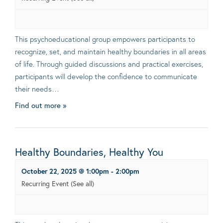
This psychoeducational group empowers participants to
recognize, set, and maintain healthy boundaries in all areas
of life. Through guided discussions and practical exercises,
participants will develop the confidence to communicate
their needs…
Find out more »
Healthy Boundaries, Healthy You
October 22, 2025 @ 1:00pm
-
2:00pm
Recurring Event
(See all)