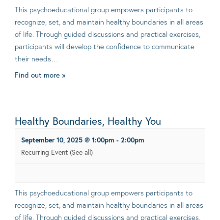
This psychoeducational group empowers participants to
recognize, set, and maintain healthy boundaries in all areas
of life. Through guided discussions and practical exercises,
participants will develop the confidence to communicate
their needs…
Find out more »
Healthy Boundaries, Healthy You
September 10, 2025 @ 1:00pm
-
2:00pm
Recurring Event
(See all)
This psychoeducational group empowers participants to
recognize, set, and maintain healthy boundaries in all areas
of life. Through guided discussions and practical exercises,