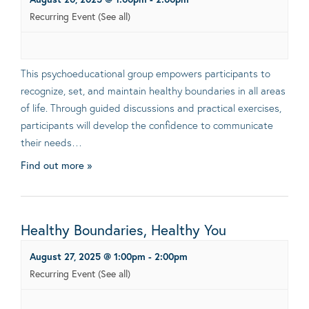
Recurring Event
(See all)
This psychoeducational group empowers participants to
recognize, set, and maintain healthy boundaries in all areas
of life. Through guided discussions and practical exercises,
participants will develop the confidence to communicate
their needs…
Find out more »
Healthy Boundaries, Healthy You
August 27, 2025 @ 1:00pm
-
2:00pm
Recurring Event
(See all)