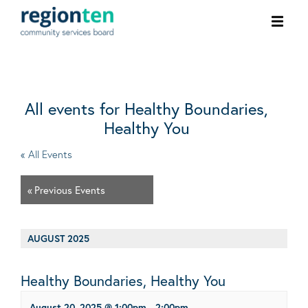
Ope
men
All events for Healthy Boundaries,
Healthy You
« All Events
«
Previous Events
AUGUST 2025
Healthy Boundaries, Healthy You
August 20, 2025 @ 1:00pm
-
2:00pm