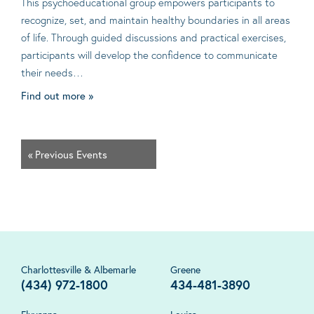
This psychoeducational group empowers participants to
recognize, set, and maintain healthy boundaries in all areas
of life. Through guided discussions and practical exercises,
participants will develop the confidence to communicate
their needs…
Find out more »
«
Previous Events
Charlottesville & Albemarle
Greene
(434) 972-1800
434-481-3890