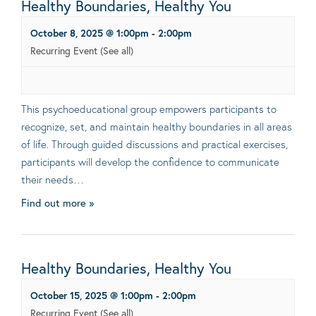
Healthy Boundaries, Healthy You
October 8, 2025 @ 1:00pm
-
2:00pm
Recurring Event
(See all)
This psychoeducational group empowers participants to
recognize, set, and maintain healthy boundaries in all areas
of life. Through guided discussions and practical exercises,
participants will develop the confidence to communicate
their needs…
Find out more »
Healthy Boundaries, Healthy You
October 15, 2025 @ 1:00pm
-
2:00pm
Recurring Event
(See all)