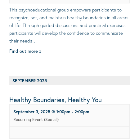
This psychoeducational group empowers participants to
recognize, set, and maintain healthy boundaries in all areas
of life. Through guided discussions and practical exercises,
participants will develop the confidence to communicate
their needs…
Find out more »
SEPTEMBER 2025
Healthy Boundaries, Healthy You
September 3, 2025 @ 1:00pm
-
2:00pm
Recurring Event
(See all)