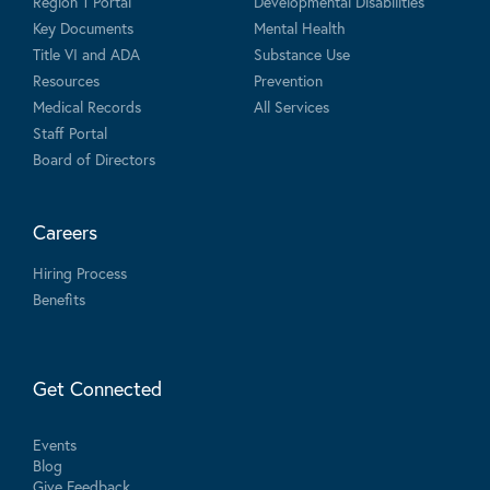
Region 1 Portal
Developmental Disabilities
Key Documents
Mental Health
Title VI and ADA
Substance Use
Resources
Prevention
Medical Records
All Services
Staff Portal
Board of Directors
Careers
Hiring Process
Benefits
Get Connected
Events
Blog
Give Feedback