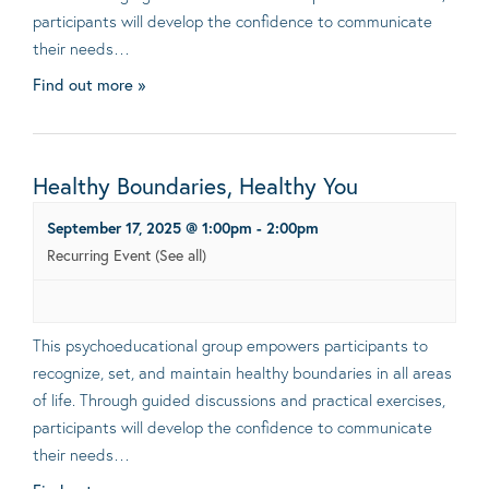
participants will develop the confidence to communicate
their needs…
Find out more »
Healthy Boundaries, Healthy You
September 17, 2025 @ 1:00pm
-
2:00pm
Recurring Event
(See all)
This psychoeducational group empowers participants to
recognize, set, and maintain healthy boundaries in all areas
of life. Through guided discussions and practical exercises,
participants will develop the confidence to communicate
their needs…