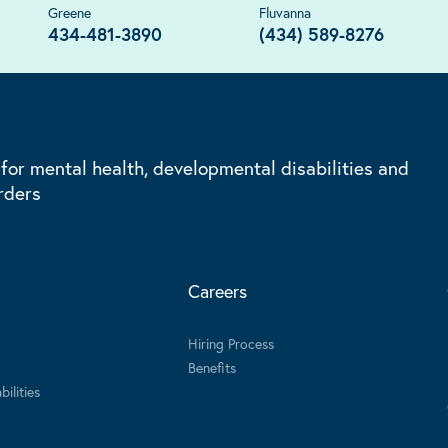
Greene
Fluvanna
434-481-3890
(434) 589-8276
 for mental health, developmental disabilities and
rders
Careers
Hiring Process
Benefits
ilities