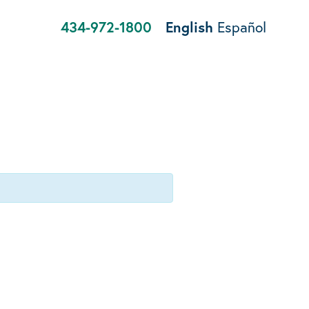
434-972-1800
English
Español