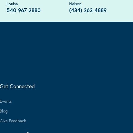
Louisa
Nelson
540-967-2880
(434) 263-4889
Get Connected
Events
Blog
Give Feedback