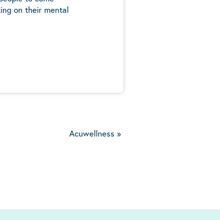
ing on their mental
5
Acuwellness
»