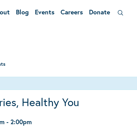
out
Blog
Events
Careers
Donate
nts
ies, Healthy You
pm
-
2:00pm