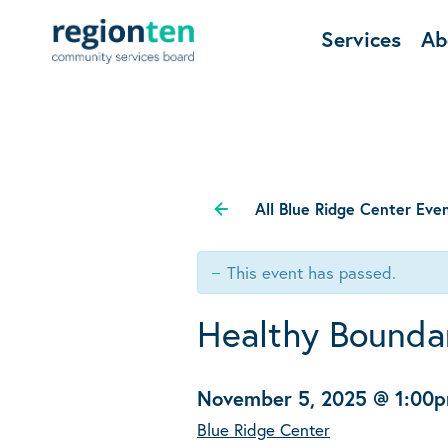
Services
Ab
All Blue Ridge Center Eve
This event has passed.
Healthy Boundar
November 5, 2025 @ 1:00
Blue Ridge Center