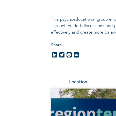
This psychoeducational group emp
Through guided discussions and pr
effectively and create more balanc
Share
LinkedIn
Twitter
Facebook
Email
Location