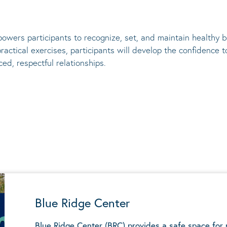
owers participants to recognize, set, and
maintain
healthy bo
actical exercises, participants will develop the confidence
ed, respectful relationships.
Blue Ridge Center
Blue Ridge Center (BRC) provides a safe space for