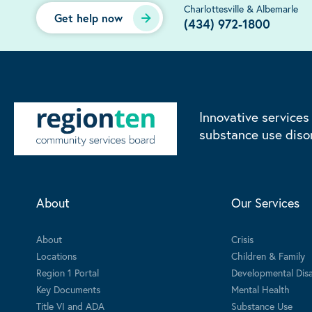
Charlottesville & Albemarle
Get help now
(434) 972-1800
Innovative services
substance use diso
About
Our Services
About
Crisis
Locations
Children & Family
Region 1 Portal
Developmental Disab
Key Documents
Mental Health
Title VI and ADA
Substance Use