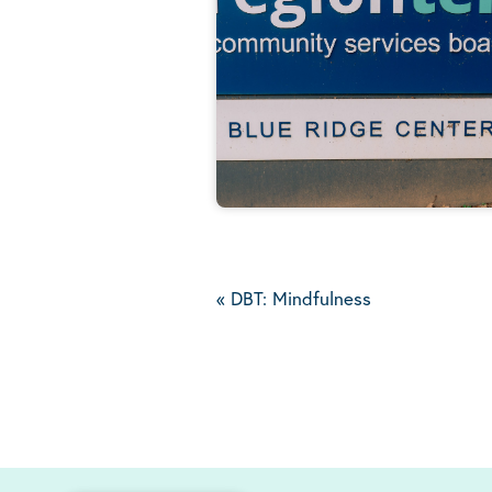
«
DBT: Mindfulness