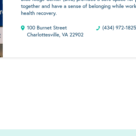
together and have a sense of belonging while work
health recovery.
100 Burnet Street
(434) 972-182
Charlottesville, VA 22902