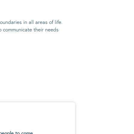
undaries in all areas of life.
 to communicate their needs
 people to come