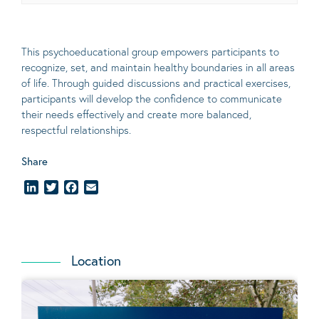
This psychoeducational group empowers participants to
recognize, set, and
maintain
healthy boundaries in all areas
of life. Through guided discussions and practical exercises,
participants will develop the confidence to communicate
their needs effectively and create more balanced,
respectful relationships.
Share
LinkedIn
Twitter
Facebook
Email
Location