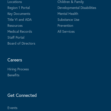
Locations
Children & Family
Region 1 Portal
Developmental Disabilities
Key Documents
Mental Health
Title VI and ADA
Substance Use
Resources
Prevention
Medical Records
All Services
Staff Portal
Board of Directors
Careers
Hiring Process
Benefits
Get Connected
Events