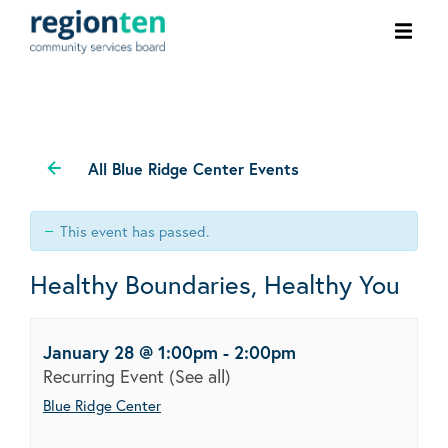
Ope
men
All Blue Ridge Center Events
This event has passed.
Healthy Boundaries, Healthy You
January 28 @ 1:00pm
-
2:00pm
Recurring Event
(See all)
Blue Ridge Center