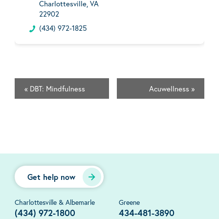
Charlottesville, VA
22902
(434) 972-1825
«
DBT: Mindfulness
Acuwellness
»
Get help now
Charlottesville & Albemarle
Greene
(434) 972-1800
434-481-3890