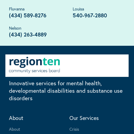
Fluvanna
Louisa
(434) 589-8276
540-967-2880
Nelson
(434) 263-4889
Innovative services for mental health,
developmental disabilities and substance use
disorders
About
Our Services
About
Crisis