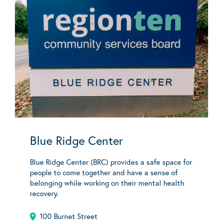
Blue Ridge Center
Blue Ridge Center (BRC) provides a safe space for
people to come together and have a sense of
belonging while working on their mental health
recovery.
100 Burnet Street