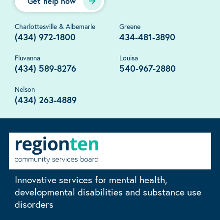
Get help now
Charlottesville & Albemarle
Greene
(434) 972-1800
434-481-3890
Fluvanna
Louisa
(434) 589-8276
540-967-2880
Nelson
(434) 263-4889
Innovative services for mental health,
developmental disabilities and substance use
disorders