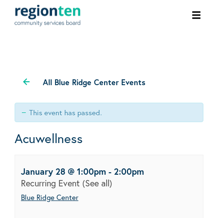
Ope
men
All Blue Ridge Center Events
This event has passed.
Acuwellness
January 28 @ 1:00pm
-
2:00pm
Recurring Event
(See all)
Blue Ridge Center