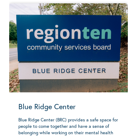
Blue Ridge Center
Blue Ridge Center (BRC) provides a safe space for
people to come together and have a sense of
belonging while working on their mental health