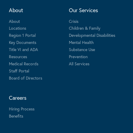
About
Our Services
About
Crisis
Locations
Children & Family
Region 1 Portal
Developmental Disabilities
Key Documents
Mental Health
Title VI and ADA
Substance Use
Resources
Prevention
Medical Records
All Services
Staff Portal
Board of Directors
Careers
Hiring Process
Benefits