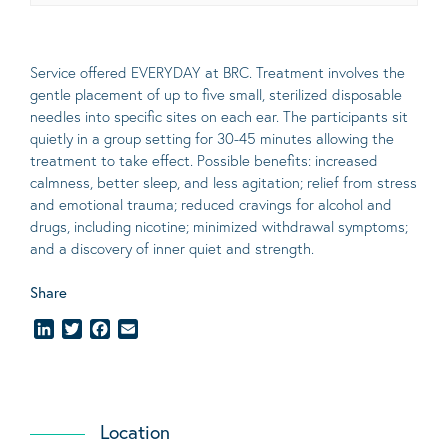
Service offered EVERYDAY at BRC. Treatment involves the
gentle placement of up to five
small
, sterilized disposable
needles into specific sites on each ear. The participants sit
quietly in a group setting for 30-45 minutes allowing the
treatment to take effect.
Possible benefits
: increased
calmness, better sleep, and less agitation; relief from stress
and emotional trauma; reduced cravings for alcohol and
drugs, including nicotine; minimized withdrawal symptoms;
and a discovery of inner quiet and strength.
Share
LinkedIn
Twitter
Facebook
Email
Location