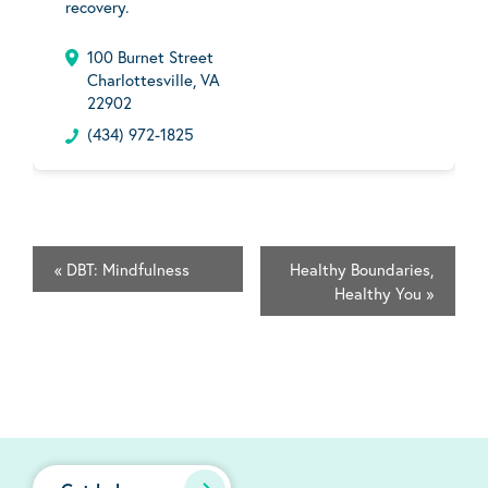
recovery.
100 Burnet Street
Charlottesville, VA
22902
(434) 972-1825
«
DBT: Mindfulness
Healthy Boundaries,
Healthy You
»