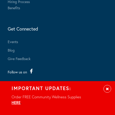
Hiring Process
Benefits
Get Connected
Events
Blog
Give Feedback
Follow us on
IMPORTANT UPDATES:
Clos
Order FREE Community Wellness Supplies
HERE
.
© 2026 - All rights reserved.
Privacy Notice