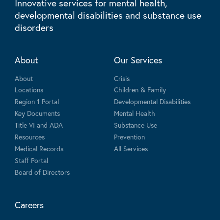
Innovative services for mental health,
developmental disabilities and substance use
disorders
About
Our Services
About
Crisis
Locations
Children & Family
Region 1 Portal
Developmental Disabilities
Key Documents
Mental Health
Title VI and ADA
Substance Use
Resources
Prevention
Medical Records
All Services
Staff Portal
Board of Directors
Careers