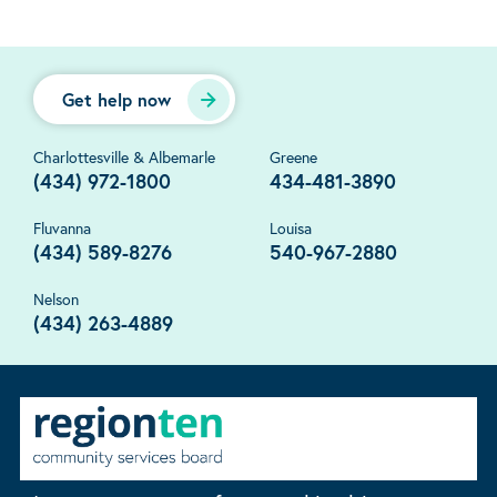
Get help now
Charlottesville & Albemarle
Greene
(434) 972-1800
434-481-3890
Fluvanna
Louisa
(434) 589-8276
540-967-2880
Nelson
(434) 263-4889