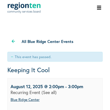
Ope
men
All Blue Ridge Center Events
This event has passed.
Keeping It Cool
August 12, 2025 @ 2:00pm
-
3:00pm
Recurring Event
(See all)
Blue Ridge Center