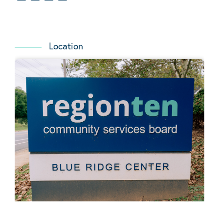
Location