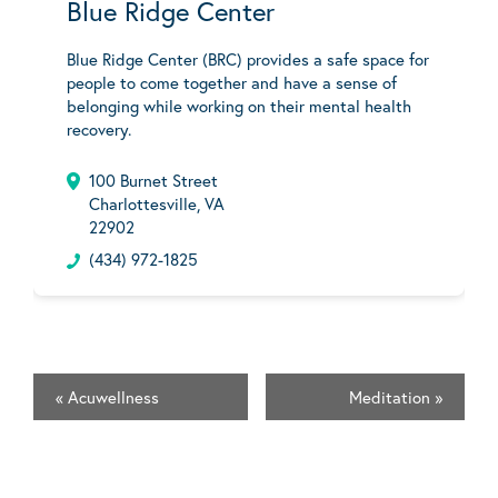
Blue Ridge Center
Blue Ridge Center (BRC) provides a safe space for
people to come together and have a sense of
belonging while working on their mental health
recovery.
100 Burnet Street
Charlottesville, VA
22902
(434) 972-1825
«
Acuwellness
Meditation
»