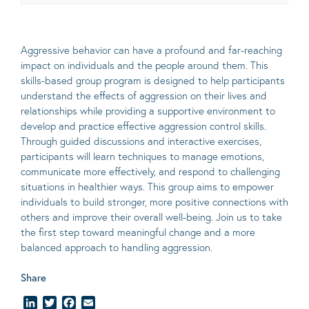
Aggressive behavior can have a profound and far-reaching
impact on individuals and the people around them. This
skills-based group program is designed to help participants
understand the effects of aggression on their lives and
relationships while providing a supportive environment to
develop and practice effective aggression control skills.
Through guided discussions and interactive exercises,
participants will learn techniques to manage emotions,
communicate more effectively, and respond to challenging
situations in healthier ways. This group aims to empower
individuals to build stronger, more positive connections with
others and improve their overall well-being. Join us to take
the first step toward meaningful change and a more
balanced approach to handling aggression.
Share
LinkedIn
Twitter
Facebook
Email