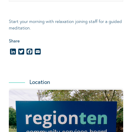
Start your morning with relaxation joining staff for a guided
meditation.
Share
LinkedIn
Twitter
Facebook
Email
Location