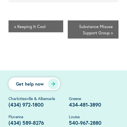
«
Keeping It Cool
Substance Misuse
Support Group
»
Get help now
Charlottesville & Albemarle
Greene
(434) 972-1800
434-481-3890
Fluvanna
Louisa
(434) 589-8276
540-967-2880