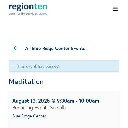
Ope
men
All Blue Ridge Center Events
This event has passed.
Meditation
August 13, 2025 @ 9:30am
-
10:00am
Recurring Event
(See all)
Blue Ridge Center