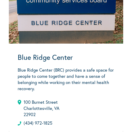
Blue Ridge Center
Blue Ridge Center (BRC) provides a safe space for
people to come together and have a sense of
belonging while working on their mental health
recovery.
100 Burnet Street
Charlottesville, VA
22902
(434) 972-1825