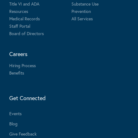
Title VI and ADA
Substance Use
Resources
Prevention
Medical Records
All Services
Staff Portal
Board of Directors
Careers
Hiring Process
Benefits
Get Connected
Events
Blog
Give Feedback