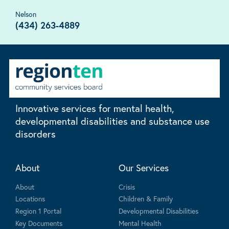
Nelson
(434) 263-4889
Innovative services for mental health,
developmental disabilities and substance use
disorders
About
Our Services
About
Crisis
Locations
Children & Family
Region 1 Portal
Developmental Disabilities
Key Documents
Mental Health