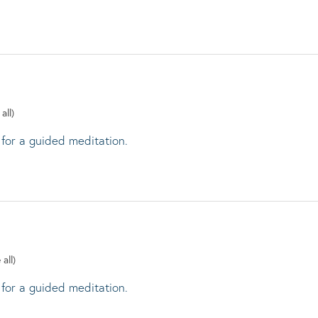
all)
 for a guided meditation.
 all)
 for a guided meditation.