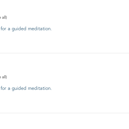
 all)
 for a guided meditation.
 all)
 for a guided meditation.