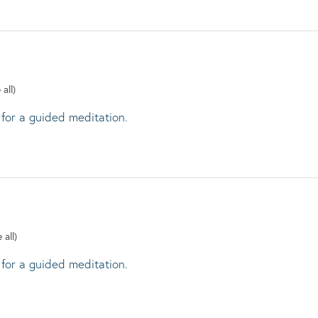
 all)
 for a guided meditation.
 all)
 for a guided meditation.