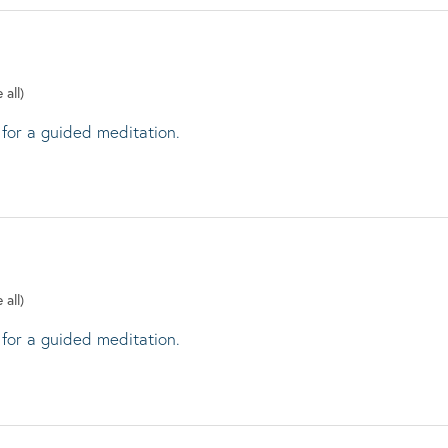
 all)
 for a guided meditation.
 all)
 for a guided meditation.