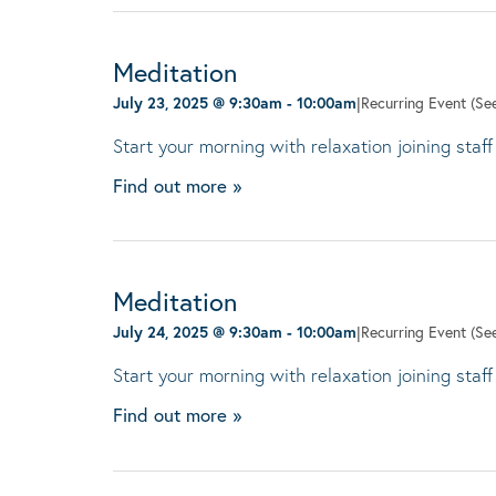
Meditation
July 23, 2025 @ 9:30am
-
10:00am
|
Recurring Event
(See
Start your morning with relaxation joining staff
Find out more »
Meditation
July 24, 2025 @ 9:30am
-
10:00am
|
Recurring Event
(See
Start your morning with relaxation joining staff
Find out more »