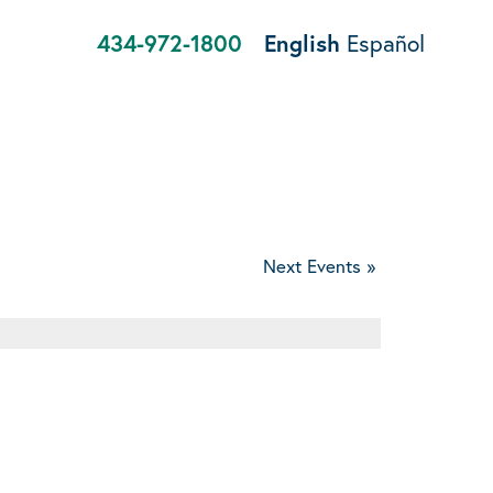
434-972-1800
English
Español
Next Events
»