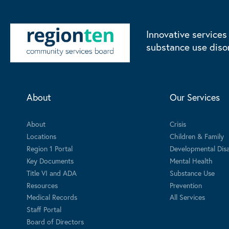
Innovative services
substance use diso
About
Our Services
About
Crisis
Locations
Children & Family
Region 1 Portal
Developmental Disab
Key Documents
Mental Health
Title VI and ADA
Substance Use
Resources
Prevention
Medical Records
All Services
Staff Portal
Board of Directors