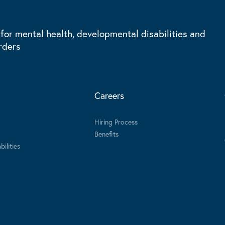
 for mental health, developmental disabilities and
rders
Careers
Hiring Process
Benefits
ilities