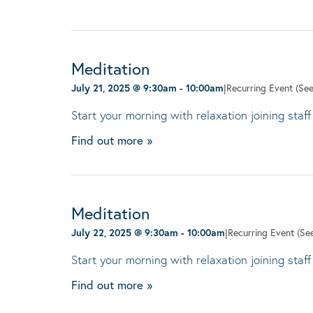
Meditation
July 21, 2025 @ 9:30am
-
10:00am
|
Recurring Event
(See
Start your morning with relaxation joining staff
Find out more »
Meditation
July 22, 2025 @ 9:30am
-
10:00am
|
Recurring Event
(See
Start your morning with relaxation joining staff
Find out more »