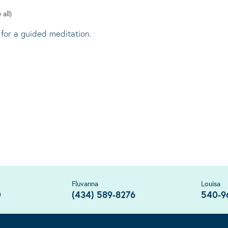
 all)
 for a guided meditation.
Fluvanna
Louisa
0
(434) 589-8276
540-9