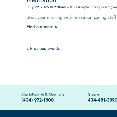
July 29, 2025 @ 9:30am
-
10:00am
|
Recurring Event
(See
Start your morning with relaxation joining staff
Find out more »
«
Previous Events
Charlottesville & Albemarle
Greene
(434) 972-1800
434-481-389