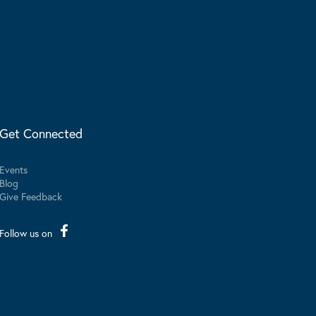
Get Connected
Events
Blog
Give Feedback
Follow us on