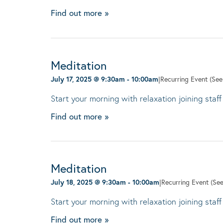
Find out more »
Meditation
July 17, 2025 @ 9:30am
-
10:00am
|
Recurring Event
(See 
Start your morning with relaxation joining staff
Find out more »
Meditation
July 18, 2025 @ 9:30am
-
10:00am
|
Recurring Event
(See
Start your morning with relaxation joining staff
Find out more »