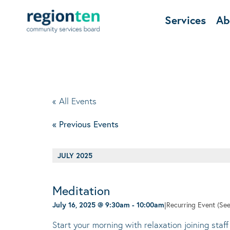
Services
Ab
« All Events
«
Previous Events
JULY 2025
Meditation
July 16, 2025 @ 9:30am
-
10:00am
|
Recurring Event
(See
Start your morning with relaxation joining staff