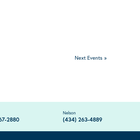
Next Events
»
Nelson
67-2880
(434) 263-4889