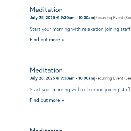
Meditation
July 25, 2025 @ 9:30am
-
10:00am
|
Recurring Event
(See
Start your morning with relaxation joining staff
Find out more »
Meditation
July 28, 2025 @ 9:30am
-
10:00am
|
Recurring Event
(See
Start your morning with relaxation joining staff
Find out more »
Meditation