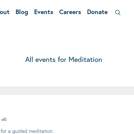
out
Blog
Events
Careers
Donate
All events for Meditation
 all)
 for a guided meditation.