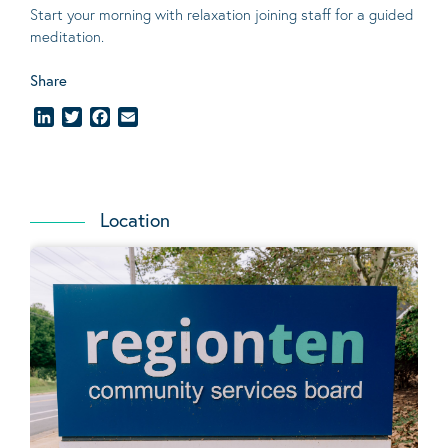
Start your morning with relaxation joining staff for a guided
meditation.
Share
LinkedIn
Twitter
Facebook
Email
Location