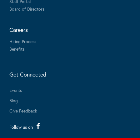
Staff Portal
Board of Directors
Careers
Hiring Process
Benefits
Get Connected
Events
Blog
Give Feedback
Follow us on