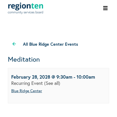
Ope
men
All Blue Ridge Center Events
Meditation
February 28, 2028 @ 9:30am
-
10:00am
Recurring Event
(See all)
Blue Ridge Center