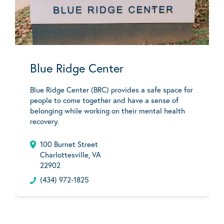
Blue Ridge Center
Blue Ridge Center (BRC) provides a safe space for
people to come together and have a sense of
belonging while working on their mental health
recovery.
100 Burnet Street
Charlottesville, VA
22902
(434) 972-1825