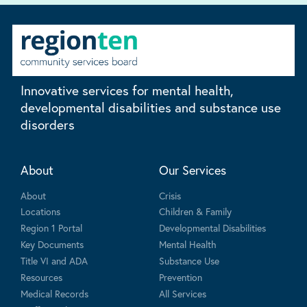
Innovative services for mental health,
developmental disabilities and substance use
disorders
About
Our Services
About
Crisis
Locations
Children & Family
Region 1 Portal
Developmental Disabilities
Key Documents
Mental Health
Title VI and ADA
Substance Use
Resources
Prevention
Medical Records
All Services