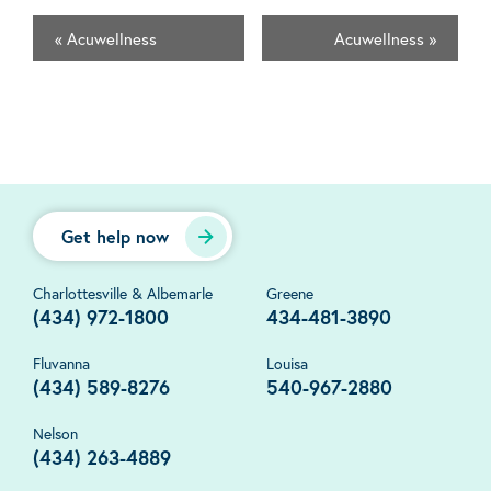
«
Acuwellness
Acuwellness
»
Get help now
Charlottesville & Albemarle
Greene
(434) 972-1800
434-481-3890
Fluvanna
Louisa
(434) 589-8276
540-967-2880
Nelson
(434) 263-4889