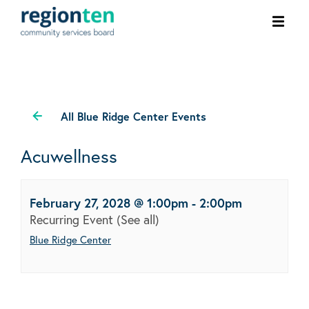
Ope
men
All Blue Ridge Center Events
Acuwellness
February 27, 2028 @ 1:00pm
-
2:00pm
Recurring Event
(See all)
Blue Ridge Center