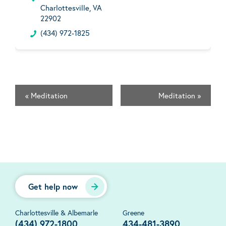
Charlottesville, VA
22902
(434) 972-1825
«
Meditation
Meditation
»
Get help now
Charlottesville & Albemarle
Greene
(434) 972-1800
434-481-3890