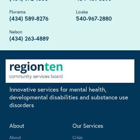
Fluvanna
Louisa
(434) 589-8276
540-967-2880
Nelson
(434) 263-4889
Innovative services for mental health,
developmental disabilities and substance use
disorders
About
Our Services
About
Crisis