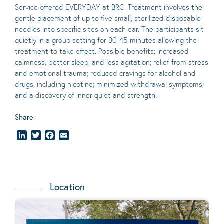
Service offered EVERYDAY at BRC. Treatment involves the
gentle placement of up to five
small
, sterilized disposable
needles into specific sites on each ear. The participants sit
quietly in a group setting for 30-45 minutes allowing the
treatment to take effect.
Possible benefits
: increased
calmness, better sleep, and less agitation; relief from stress
and emotional trauma; reduced cravings for alcohol and
drugs, including nicotine; minimized withdrawal symptoms;
and a discovery of inner quiet and strength.
Share
LinkedIn
Twitter
Facebook
Email
Location