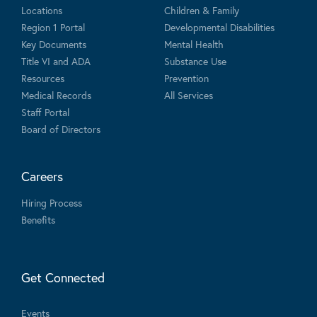
Locations
Children & Family
Region 1 Portal
Developmental Disabilities
Key Documents
Mental Health
Title VI and ADA
Substance Use
Resources
Prevention
Medical Records
All Services
Staff Portal
Board of Directors
Careers
Hiring Process
Benefits
Get Connected
Events