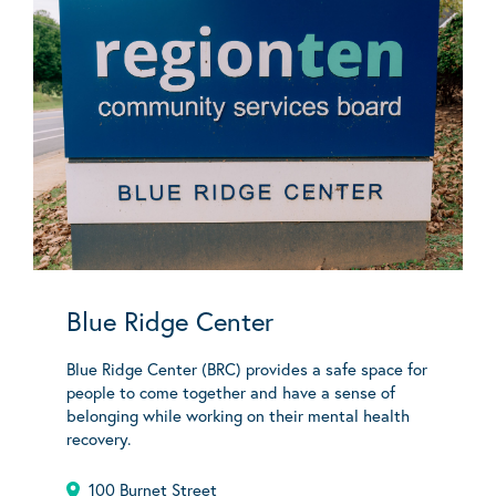
Blue Ridge Center
Blue Ridge Center (BRC) provides a safe space for
people to come together and have a sense of
belonging while working on their mental health
recovery.
100 Burnet Street