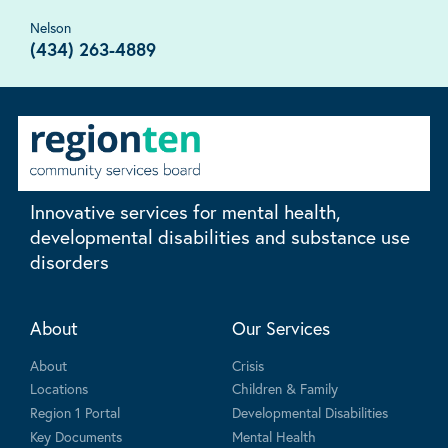
Nelson
(434) 263-4889
Innovative services for mental health,
developmental disabilities and substance use
disorders
About
Our Services
About
Crisis
Locations
Children & Family
Region 1 Portal
Developmental Disabilities
Key Documents
Mental Health