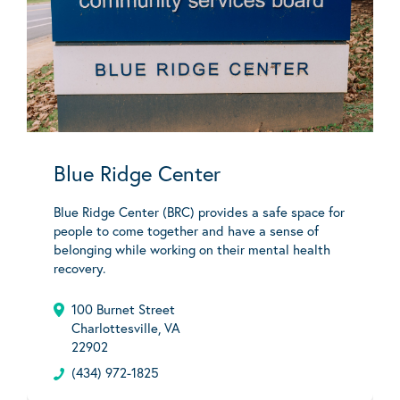
Blue Ridge Center
Blue Ridge Center (BRC) provides a safe space for
people to come together and have a sense of
belonging while working on their mental health
recovery.
100 Burnet Street
Charlottesville, VA
22902
(434) 972-1825