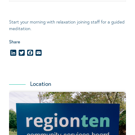
Start your morning with relaxation joining staff for a guided
meditation.
Share
LinkedIn
Twitter
Facebook
Email
Location