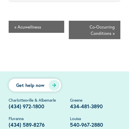
«
Acuwellness
Co-Occurring
Conditions
»
Get help now
Charlottesville & Albemarle
Greene
(434) 972-1800
434-481-3890
Fluvanna
Louisa
(434) 589-8276
540-967-2880