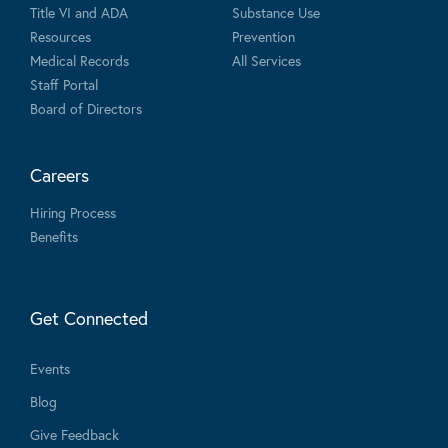
Title VI and ADA
Substance Use
Resources
Prevention
Medical Records
All Services
Staff Portal
Board of Directors
Careers
Hiring Process
Benefits
Get Connected
Events
Blog
Give Feedback