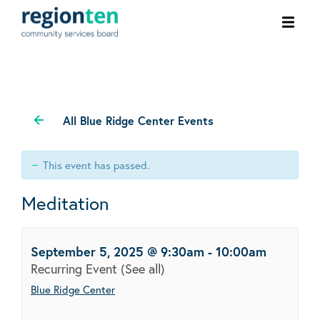
Ope
men
All Blue Ridge Center Events
This event has passed.
Meditation
September 5, 2025 @ 9:30am
-
10:00am
Recurring Event
(See all)
Blue Ridge Center