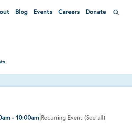
out
Blog
Events
Careers
Donate
nts
|
30am
-
10:00am
Recurring Event
(See all)