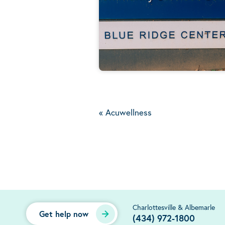
«
Acuwellness
Charlottesville & Albemarle
Get help now
(434) 972-1800