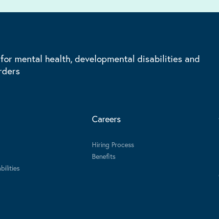
 for mental health, developmental disabilities and
rders
Careers
Hiring Process
Benefits
ilities