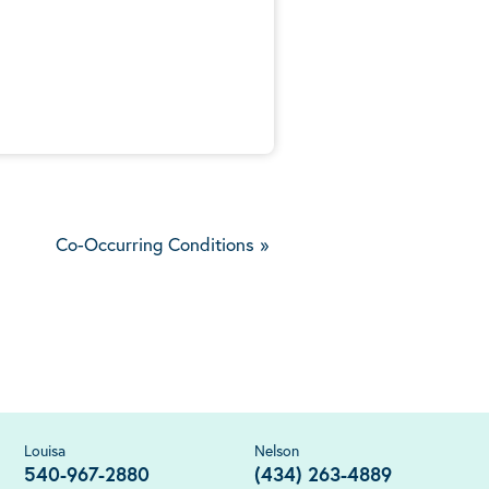
5
Co-Occurring Conditions
»
Louisa
Nelson
540-967-2880
(434) 263-4889