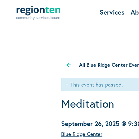
Services
Ab
All Blue Ridge Center Eve
This event has passed.
Meditation
September 26, 2025 @ 9:
Blue Ridge Center