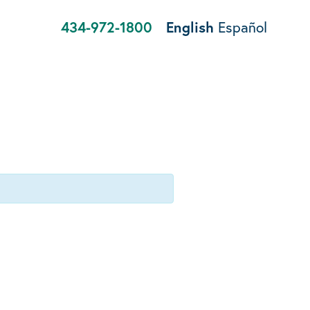
434-972-1800
English
Español