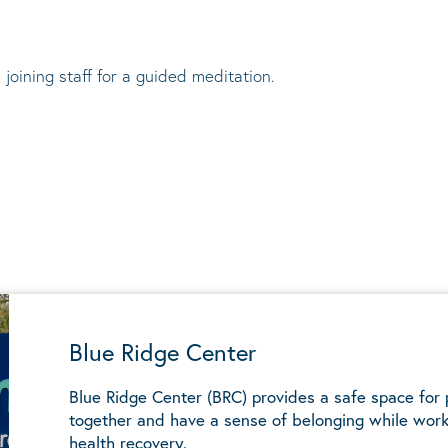
 joining staff for a guided meditation.
Blue Ridge Center
Blue Ridge Center (BRC) provides a safe space for
together and have a sense of belonging while work
health recovery.