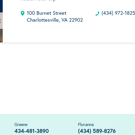
100 Burnet Street
(434) 972-182
Charlottesville, VA 22902
Greene
Fluvanna
434-481-3890
(434) 589-8276