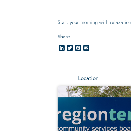
Start your morning with relaxation
Share
LinkedIn
Twitter
Facebook
Email
Location