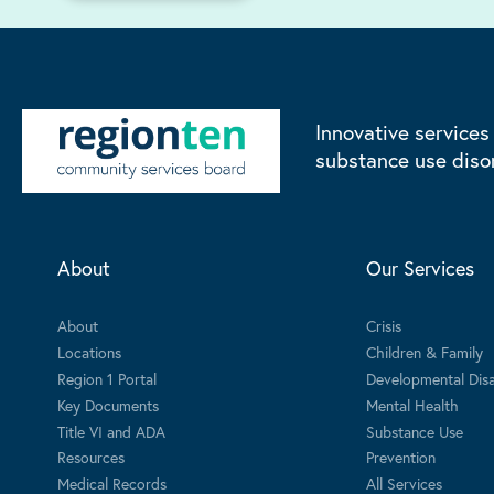
Innovative services
substance use diso
About
Our Services
About
Crisis
Locations
Children & Family
Region 1 Portal
Developmental Disab
Key Documents
Mental Health
Title VI and ADA
Substance Use
Resources
Prevention
Medical Records
All Services