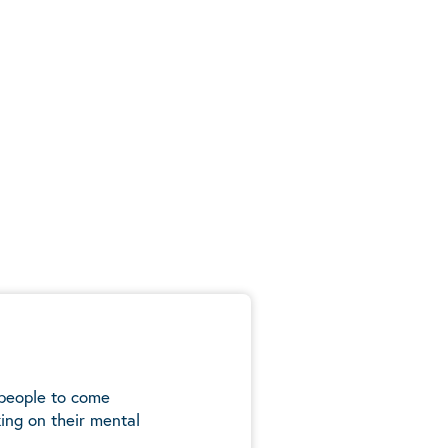
 people to come
ing on their mental