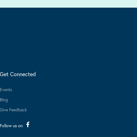
Get Connected
Events
Blog
Give Feedback
Follow us on