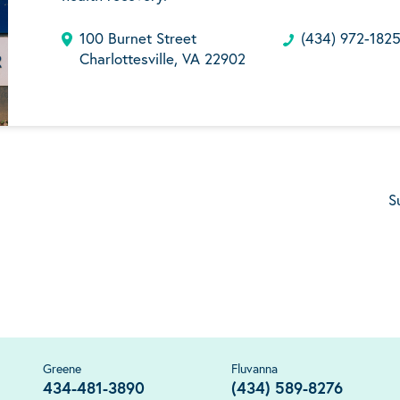
100 Burnet Street
(434) 972-182
Charlottesville, VA 22902
S
Greene
Fluvanna
434-481-3890
(434) 589-8276