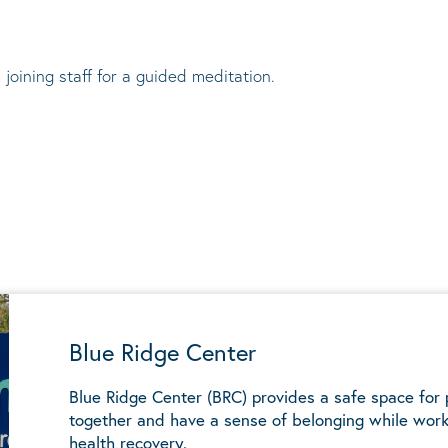
 joining staff for a guided meditation.
Blue Ridge Center
Blue Ridge Center (BRC) provides a safe space for
together and have a sense of belonging while work
health recovery.