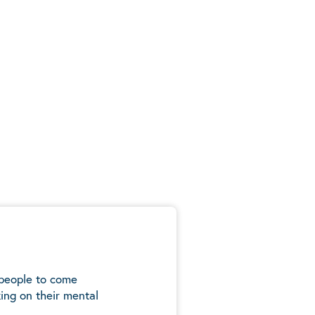
 people to come
ing on their mental