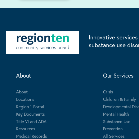
Innovative services
substance use diso
About
Our Services
About
Crisis
Locations
Children & Family
Region 1 Portal
Developmental Disab
Key Documents
Mental Health
Title VI and ADA
Substance Use
Resources
Prevention
Medical Records
All Services