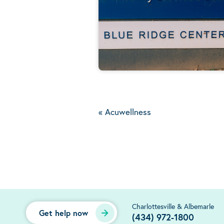
«
Acuwellness
Charlottesville & Albemarle
Get help now
(434) 972-1800