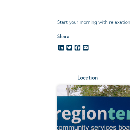
Start your morning with relaxation
Share
LinkedIn
Twitter
Facebook
Email
Location