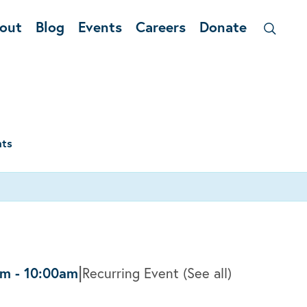
out
Blog
Events
Careers
Donate
nts
|
am
-
10:00am
Recurring Event
(See all)