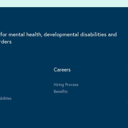
 for mental health, developmental disabilities and
rders
Careers
Hiring Process
Benefits
ilities