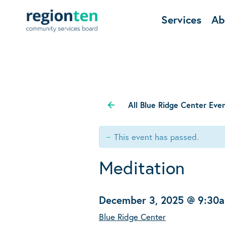
Services
Ab
All Blue Ridge Center Eve
This event has passed.
Meditation
December 3, 2025 @ 9:30
Blue Ridge Center