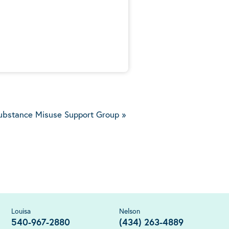
5
ubstance Misuse Support Group
»
Louisa
Nelson
540-967-2880
(434) 263-4889