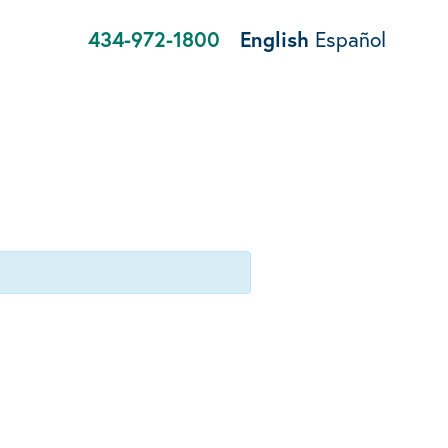
434-972-1800
English
Español