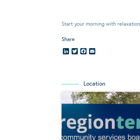
Start your morning with relaxation
Share
LinkedIn
Twitter
Facebook
Email
Location