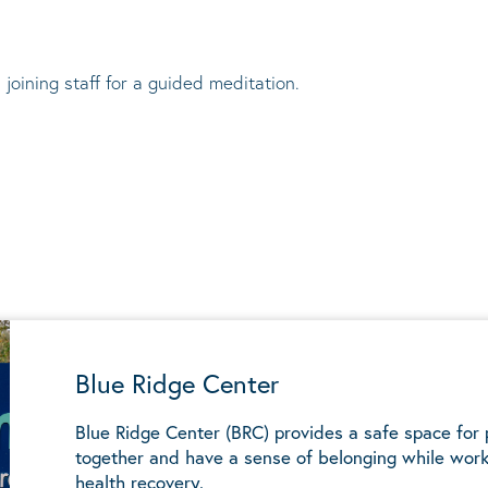
 joining staff for a guided meditation.
Blue Ridge Center
Blue Ridge Center (BRC) provides a safe space for
together and have a sense of belonging while work
health recovery.