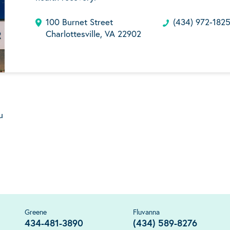
100 Burnet Street
(434) 972-182
Charlottesville, VA 22902
u
Greene
Fluvanna
434-481-3890
(434) 589-8276