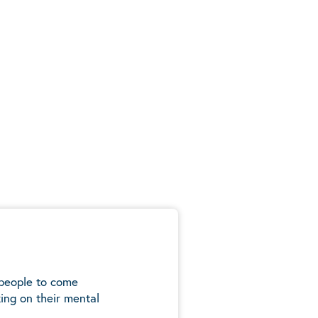
 people to come
ing on their mental