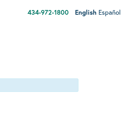
434-972-1800
English
Español