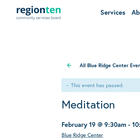
Services
Ab
All Blue Ridge Center Eve
This event has passed.
Meditation
February 19 @ 9:30am
-
10
Blue Ridge Center