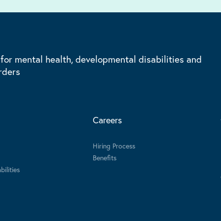
 for mental health, developmental disabilities and
rders
Careers
Hiring Process
Benefits
ilities