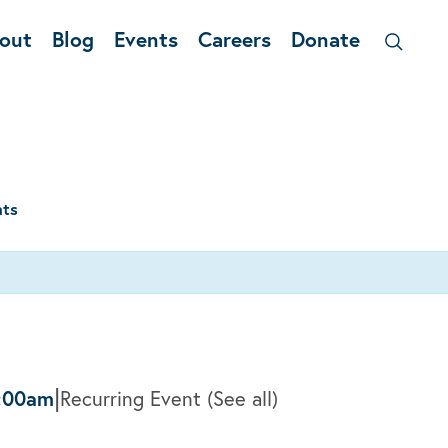
out
Blog
Events
Careers
Donate
nts
|
:00am
Recurring Event
(See all)