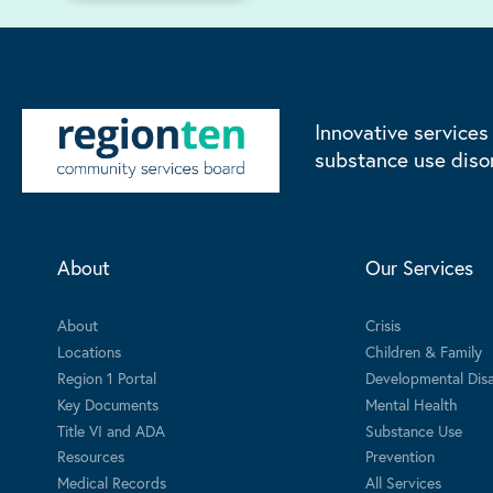
Innovative services
substance use diso
About
Our Services
About
Crisis
Locations
Children & Family
Region 1 Portal
Developmental Disab
Key Documents
Mental Health
Title VI and ADA
Substance Use
Resources
Prevention
Medical Records
All Services