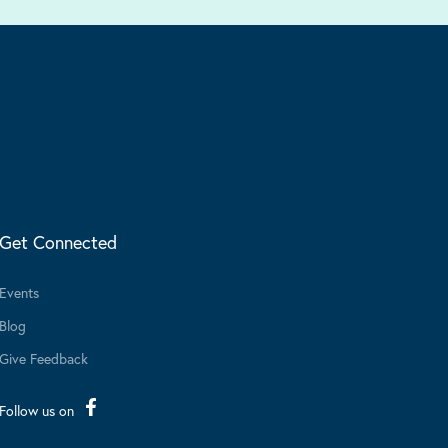
Get Connected
Events
Blog
Give Feedback
Follow us on