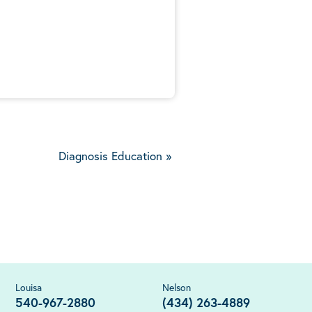
5
Diagnosis Education
»
Louisa
Nelson
540-967-2880
(434) 263-4889