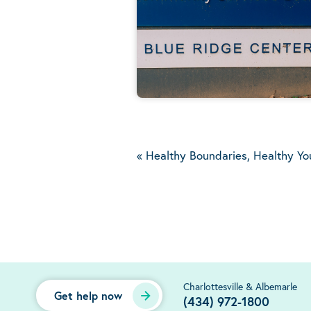
«
Healthy Boundaries, Healthy Yo
Charlottesville & Albemarle
Get help now
(434) 972-1800