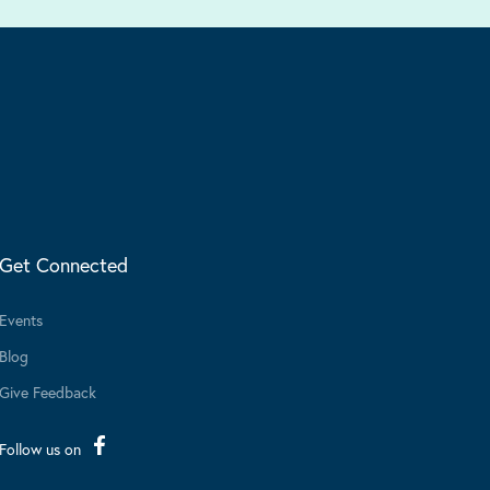
Get Connected
Events
Blog
Give Feedback
Follow us on