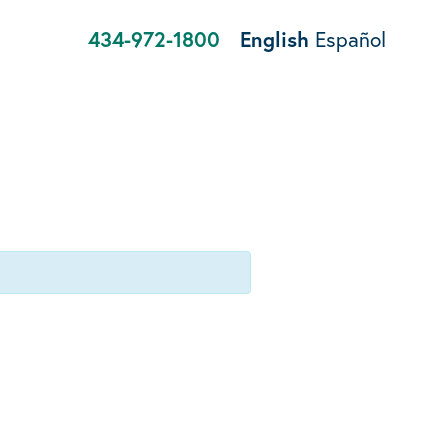
434-972-1800
English
Español