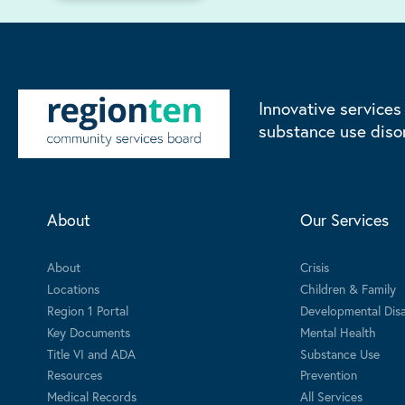
Innovative services
substance use diso
About
Our Services
About
Crisis
Locations
Children & Family
Region 1 Portal
Developmental Disab
Key Documents
Mental Health
Title VI and ADA
Substance Use
Resources
Prevention
Medical Records
All Services