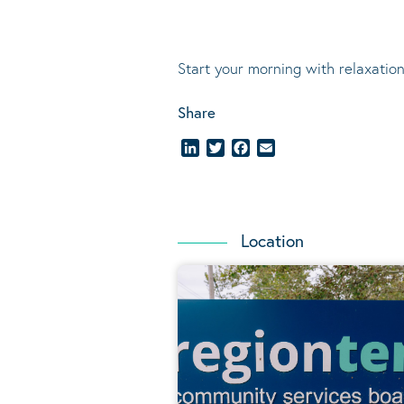
Start your morning with relaxation
Share
LinkedIn
Twitter
Facebook
Email
Location