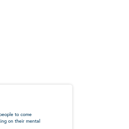
 people to come
ing on their mental