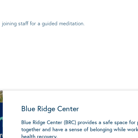
 joining staff for a guided meditation.
Blue Ridge Center
Blue Ridge Center (BRC) provides a safe space for
together and have a sense of belonging while work
health recovery.