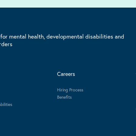
 for mental health, developmental disabilities and
rders
Careers
Hiring Process
Benefits
ilities