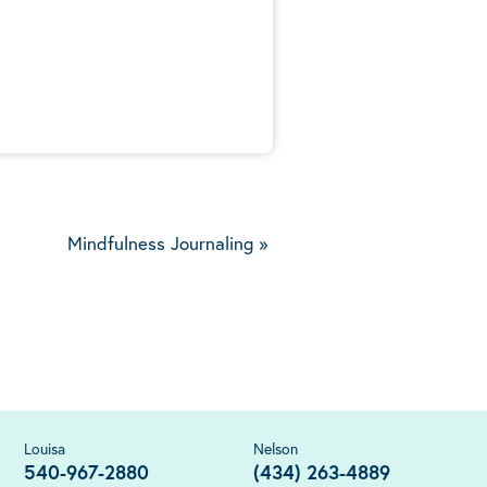
5
Mindfulness Journaling
»
Louisa
Nelson
540-967-2880
(434) 263-4889