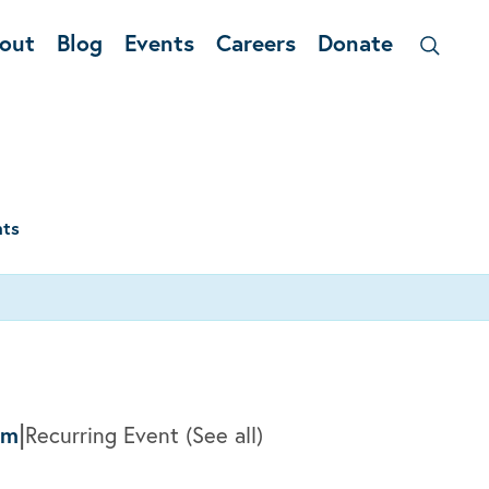
out
Blog
Events
Careers
Donate
nts
|
am
Recurring Event
(See all)