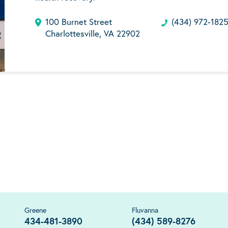
100 Burnet Street
(434) 972-182
Charlottesville, VA 22902
Greene
Fluvanna
434-481-3890
(434) 589-8276