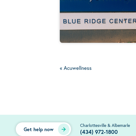
«
Acuwellness
Charlottesville & Albemarle
Get help now
(434) 972-1800