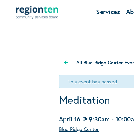
Services
Ab
All Blue Ridge Center Eve
This event has passed.
Meditation
April 16 @ 9:30am
-
10:00
Blue Ridge Center