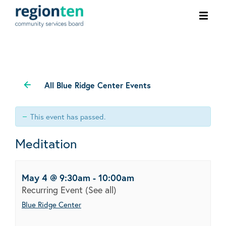
Ope
men
All Blue Ridge Center Events
This event has passed.
Meditation
May 4 @ 9:30am
-
10:00am
Recurring Event
(See all)
Blue Ridge Center