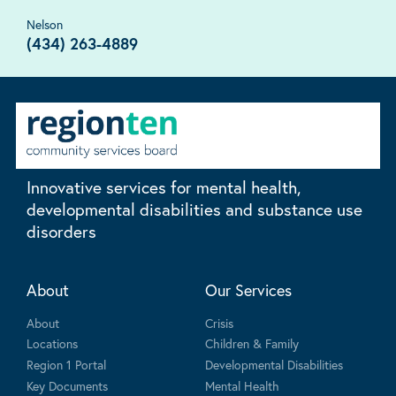
Nelson
(434) 263-4889
Innovative services for mental health,
developmental disabilities and substance use
disorders
About
Our Services
About
Crisis
Locations
Children & Family
Region 1 Portal
Developmental Disabilities
Key Documents
Mental Health