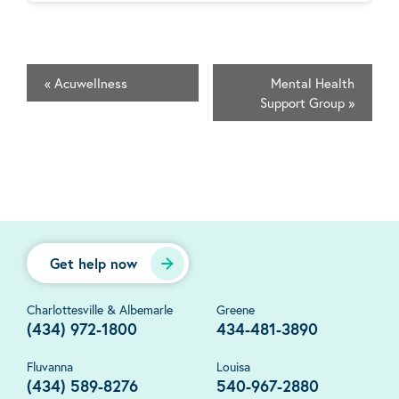
«
Acuwellness
Mental Health
Support Group
»
Get help now
Charlottesville & Albemarle
Greene
(434) 972-1800
434-481-3890
Fluvanna
Louisa
(434) 589-8276
540-967-2880