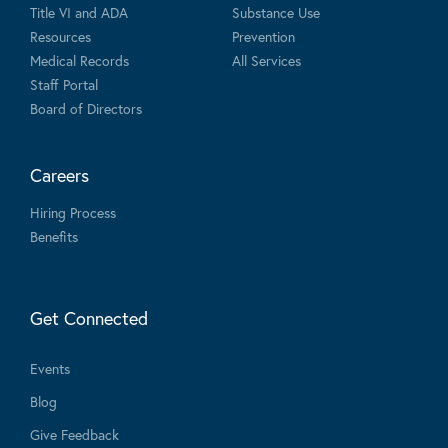
Title VI and ADA
Substance Use
Resources
Prevention
Medical Records
All Services
Staff Portal
Board of Directors
Careers
Hiring Process
Benefits
Get Connected
Events
Blog
Give Feedback