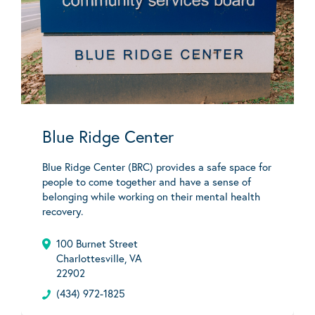
Blue Ridge Center
Blue Ridge Center (BRC) provides a safe space for
people to come together and have a sense of
belonging while working on their mental health
recovery.
100 Burnet Street
Charlottesville, VA
22902
(434) 972-1825