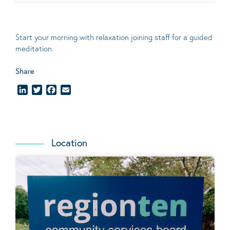
Start your morning with relaxation joining staff for a guided
meditation.
Share
LinkedIn
Twitter
Facebook
Email
Location