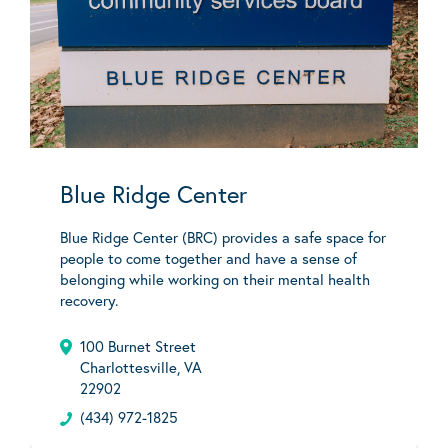
Blue Ridge Center
Blue Ridge Center (BRC) provides a safe space for
people to come together and have a sense of
belonging while working on their mental health
recovery.
100 Burnet Street
Charlottesville, VA
22902
(434) 972-1825