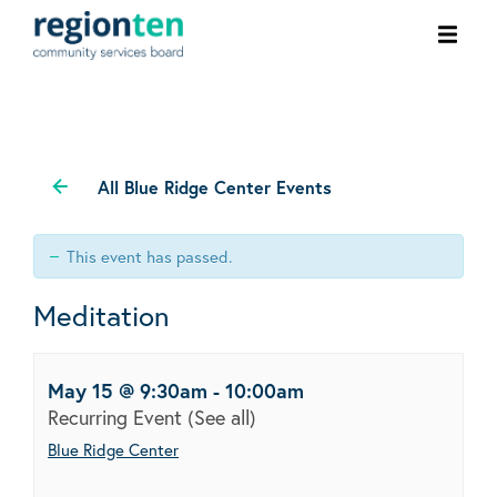
Ope
men
All Blue Ridge Center Events
This event has passed.
Meditation
May 15 @ 9:30am
-
10:00am
Recurring Event
(See all)
Blue Ridge Center