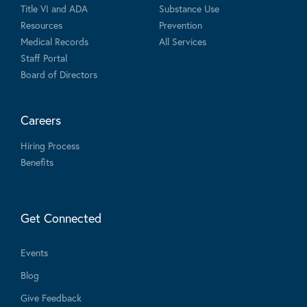
Title VI and ADA
Substance Use
Resources
Prevention
Medical Records
All Services
Staff Portal
Board of Directors
Careers
Hiring Process
Benefits
Get Connected
Events
Blog
Give Feedback