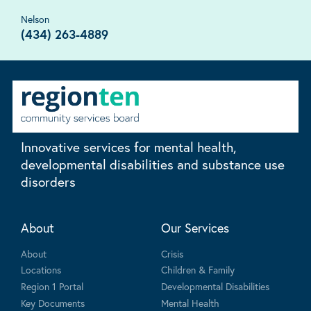
Nelson
(434) 263-4889
Innovative services for mental health,
developmental disabilities and substance use
disorders
About
Our Services
About
Crisis
Locations
Children & Family
Region 1 Portal
Developmental Disabilities
Key Documents
Mental Health