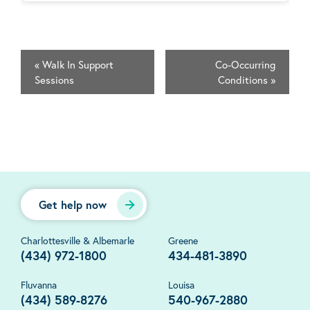
«
Walk In Support
Co-Occurring
Sessions
Conditions
»
Get help now
Charlottesville & Albemarle
Greene
(434) 972-1800
434-481-3890
Fluvanna
Louisa
(434) 589-8276
540-967-2880