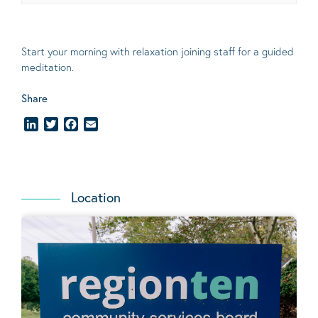
Start your morning with relaxation joining staff for a guided
meditation.
Share
LinkedIn
Twitter
Facebook
Email
Location