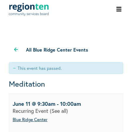
Ope
men
All Blue Ridge Center Events
This event has passed.
Meditation
June 11 @ 9:30am
-
10:00am
Recurring Event
(See all)
Blue Ridge Center