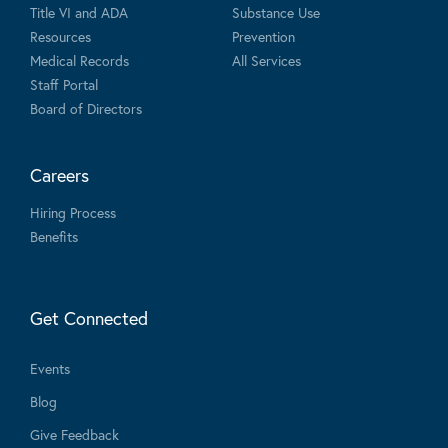
Title VI and ADA
Substance Use
Resources
Prevention
Medical Records
All Services
Staff Portal
Board of Directors
Careers
Hiring Process
Benefits
Get Connected
Events
Blog
Give Feedback