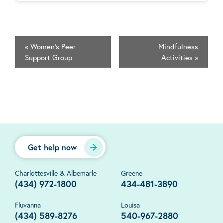
«
Women's Peer
Mindfulness
Support Group
Activities
»
Get help now
Charlottesville & Albemarle
Greene
(434) 972-1800
434-481-3890
Fluvanna
Louisa
(434) 589-8276
540-967-2880