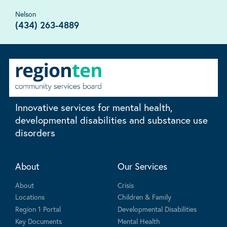
Nelson
(434) 263-4889
Innovative services for mental health,
developmental disabilities and substance use
disorders
About
Our Services
About
Crisis
Locations
Children & Family
Region 1 Portal
Developmental Disabilities
Key Documents
Mental Health