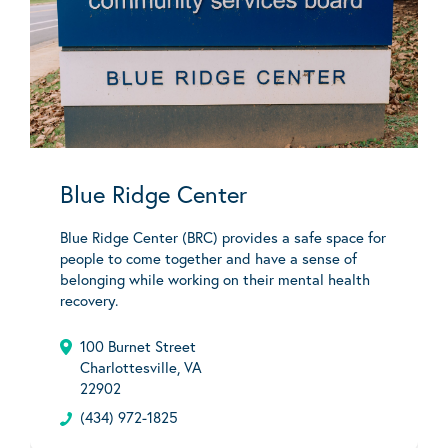
Blue Ridge Center
Blue Ridge Center (BRC) provides a safe space for
people to come together and have a sense of
belonging while working on their mental health
recovery.
100 Burnet Street
Charlottesville, VA
22902
(434) 972-1825