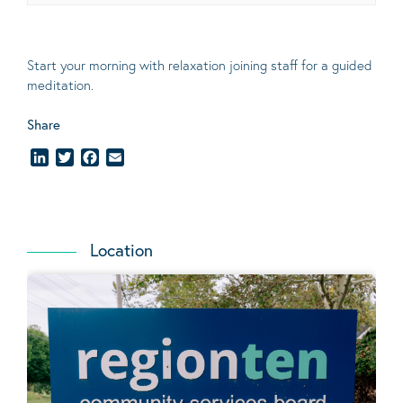
Start your morning with relaxation joining staff for a guided
meditation.
Share
LinkedIn
Twitter
Facebook
Email
Location